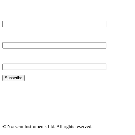
Your Name*
Your Company*
Your Email*
© Norscan Instruments Ltd. All rights reserved.