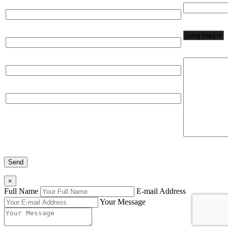
Full Name*
Network Appl
Email*
Please, input
Organization
Phone
×
Full Name
E-mail Address
Your Message