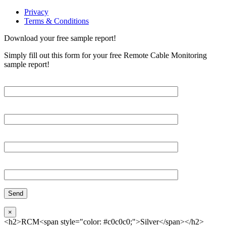
Privacy
Terms & Conditions
Download your free sample report!
Simply fill out this form for your free Remote Cable Monitoring
sample report!
Please, input Full Name*
Email*
Organization
Phone
×
<h2>RCM<span style="color: #c0c0c0;">Silver</span></h2>