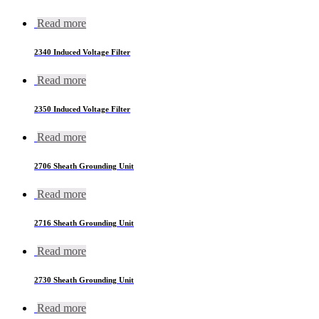
Read more
2340 Induced Voltage Filter
Read more
2350 Induced Voltage Filter
Read more
2706 Sheath Grounding Unit
Read more
2716 Sheath Grounding Unit
Read more
2730 Sheath Grounding Unit
Read more