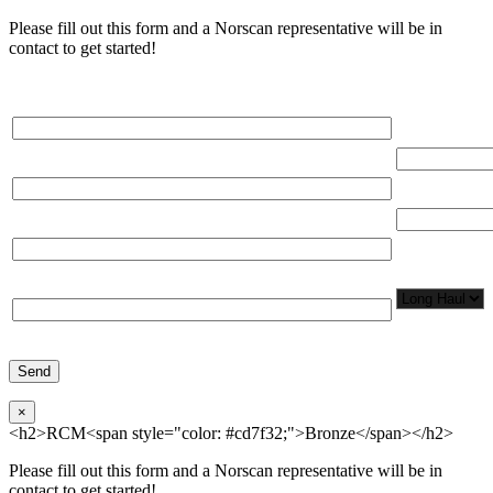
Please fill out this form and a Norscan representative will be in
contact to get started!
Please, input Full Name*
Total Networ
(miles)
Email*
Total Number
Organization*
Network
Application/
Phone*
×
<h2>RCM<span style="color: #cd7f32;">Bronze</span></h2>
Please fill out this form and a Norscan representative will be in
contact to get started!