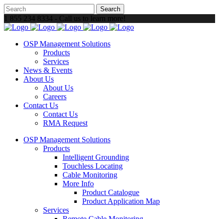
1 855 234 8334 - Call us to learn more!
OSP Management Solutions
Products
Services
News & Events
About Us
About Us
Careers
Contact Us
Contact Us
RMA Request
OSP Management Solutions
Products
Intelligent Grounding
Touchless Locating
Cable Monitoring
More Info
Product Catalogue
Product Application Map
Services
Remote Cable Monitoring