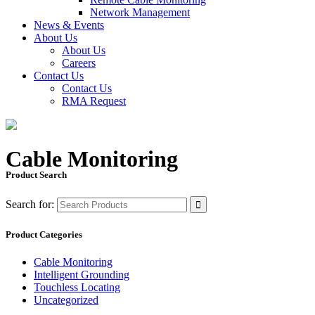
Network Management
News & Events
About Us
About Us
Careers
Contact Us
Contact Us
RMA Request
Cable Monitoring
Product Search
Search for:
Product Categories
Cable Monitoring
Intelligent Grounding
Touchless Locating
Uncategorized