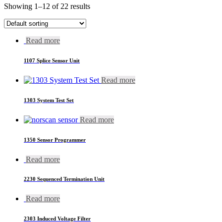
Showing 1–12 of 22 results
Read more
1107 Splice Sensor Unit
Read more
1303 System Test Set
Read more
1350 Sensor Programmer
Read more
2230 Sequenced Termination Unit
Read more
2303 Induced Voltage Filter