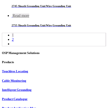
2745 Sheath Grounding Unit/Wire Grounding Unit
Read more
2755 Sheath Grounding Unit/Wire Grounding Unit
1
2
OSP Management Solutions
Products
Touchless Locating
Cable Monitoring
Intelligent Grounding
Product Catalogue