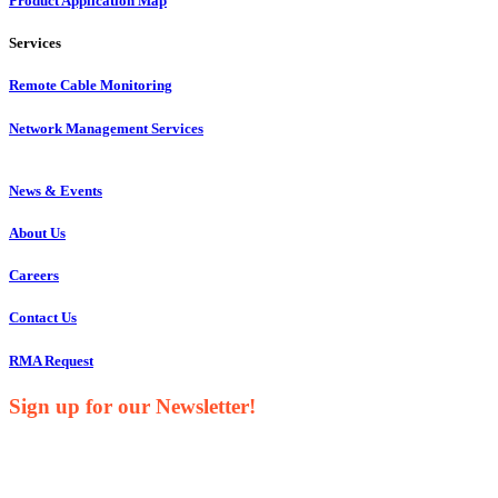
Product Application Map
Services
Remote Cable Monitoring
Network Management Services
News & Events
About Us
Careers
Contact Us
RMA Request
Sign up for our Newsletter!