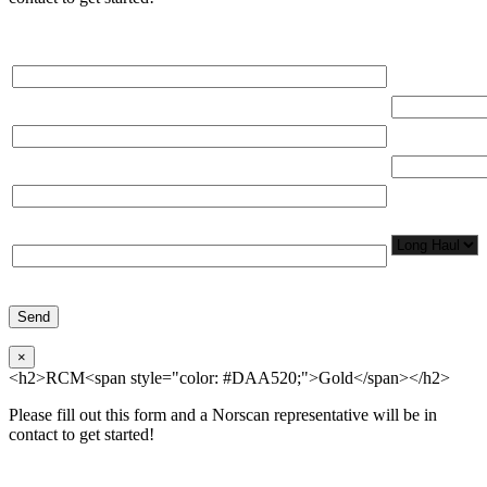
Please, input Full Name*
Total Networ
(miles)
Email*
Total Number
Organization*
Network
Application/
Phone*
×
<h2>RCM<span style="color: #DAA520;">Gold</span></h2>
Please fill out this form and a Norscan representative will be in
contact to get started!