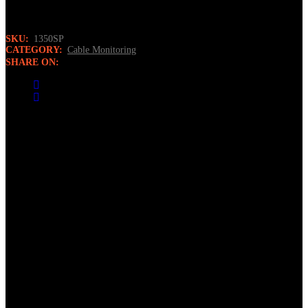
to program all Norscan’s field programmable sensors.
SKU:
1350SP
CATEGORY:
Cable Monitoring
SHARE ON:
Description
The Sensor Programmer is a user-friendly terminal that
automatically detects sensor type for programming. The user inputs
only the code and baud rate to program the sensor. The terminal is
housed in a field rugged case.
Features
Compatible with all of Norscan’s field programmable sensors
LCD display has contrast level adjustment and backlighting
for poor viewing conditions
Powered by ‘AA’ cell alkaline batteries for easy field
replacement
Automatic “shut off” for extending battery life