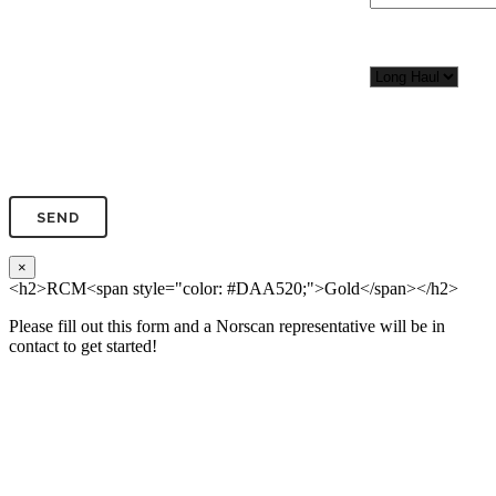
Organization*
Network
Application/Envi
Phone*
×
<h2>RCM<span style="color: #DAA520;">Gold</span></h2>
Please fill out this form and a Norscan representative will be in
contact to get started!
Please, input Full Name*
Total Network Di
(miles)
Email*