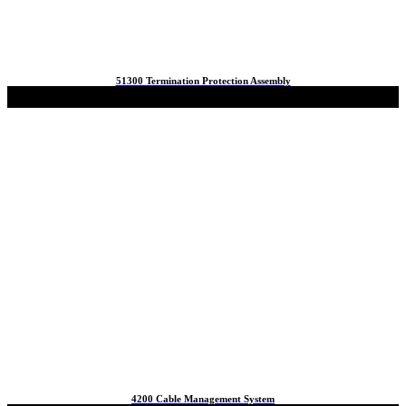
51300 Termination Protection Assembly
4200 Cable Management System