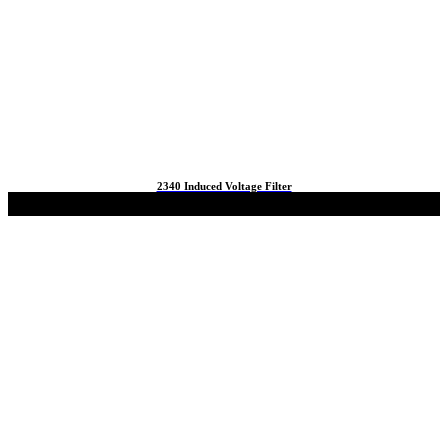
2340 Induced Voltage Filter