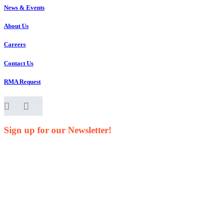
News & Events
About Us
Careers
Contact Us
RMA Request
Sign up for our Newsletter!
Your Name*