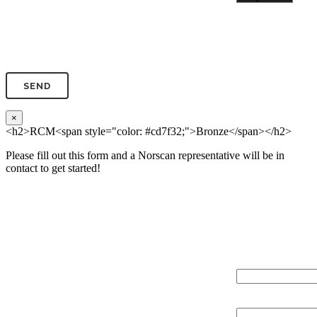
Phone*
×
<h2>RCM<span style="color: #cd7f32;">Bronze</span></h2>
Please fill out this form and a Norscan representative will be in
contact to get started!
Please, input Full Name*
Total Network Di
(miles)
Email*
Total Number of 