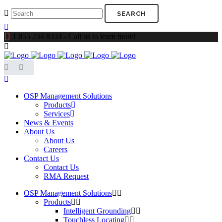
1 855 234 8334 - Call us to learn more!
OSP Management Solutions
Products
Services
News & Events
About Us
About Us
Careers
Contact Us
Contact Us
RMA Request
OSP Management Solutions
Products
Intelligent Grounding
Touchless Locating