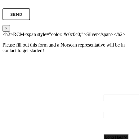
×
<h2>RCM<span style="color: #c0c0c0;">Silver</span></h2>
Please fill out this form and a Norscan representative will be in
contact to get started!
Please, input Full Name*
Total Network Di
(miles)
Email*
Total Number of 
Organization*
Network
Application/Envi