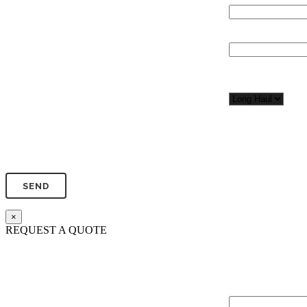
Total Number of 
Organization*
Network
Application/Envi
Phone*
×
REQUEST A QUOTE
Total Network Dis