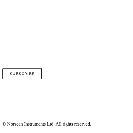
Your Company*
Your Email*
© Norscan Instruments Ltd. All rights reserved.