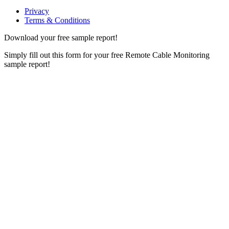
Privacy
Terms & Conditions
Download your free sample report!
Simply fill out this form for your free Remote Cable Monitoring
sample report!
Please, input Full Name*
Email*
Organization
Phone