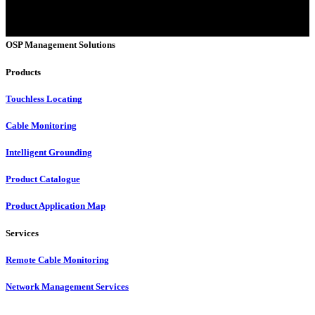
OSP Management Solutions
Products
Touchless Locating
Cable Monitoring
Intelligent Grounding
Product Catalogue
Product Application Map
Services
Remote Cable Monitoring
Network Management Services