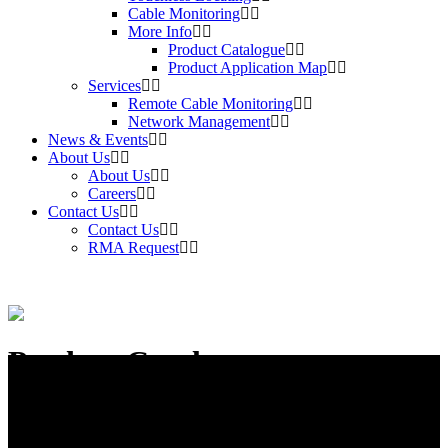
Cable Monitoring
More Info
Product Catalogue
Product Application Map
Services
Remote Cable Monitoring
Network Management
News & Events
About Us
About Us
Careers
Contact Us
Contact Us
RMA Request
Product Catalogue