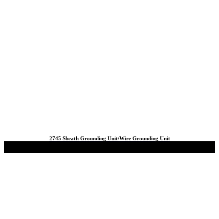
2745 Sheath Grounding Unit/Wire Grounding Unit