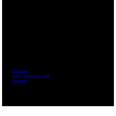
Specifications
Dimensions:
12.5 x 10.125 x 6 in (31.8 x 25.7 x 15.2 cm)
Weight:
9.5 lbs (4.3 kg)
Documentation
Datasheet
Quick Reference Card
Warranty
Related products