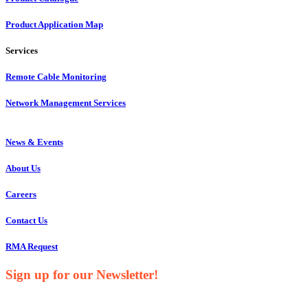
Product Application Map
Services
Remote Cable Monitoring
Network Management Services
News & Events
About Us
Careers
Contact Us
RMA Request
Sign up for our Newsletter!