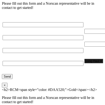
Please fill out this form and a Norscan representative will be in
contact to get started!
Please, input Full Name*
Total Networ
(miles)
Email*
Total Number
Organization*
Network
Application/
Phone*
×
<h2>RCM<span style="color: #DAA520;">Gold</span></h2>
Please fill out this form and a Norscan representative will be in
contact to get started!