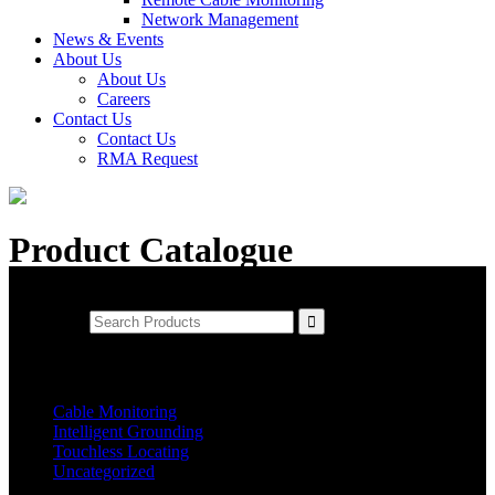
Network Management
News & Events
About Us
About Us
Careers
Contact Us
Contact Us
RMA Request
Product Catalogue
Product Search
Search for:
Product Categories
Cable Monitoring
Intelligent Grounding
Touchless Locating
Uncategorized