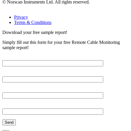
© Norscan Instruments Ltd. All rights reserved.
Privacy
Terms & Conditions
Download your free sample report!
Simply fill out this form for your free Remote Cable Monitoring
sample report!
Please, input Full Name*
Email*
Organization
Phone