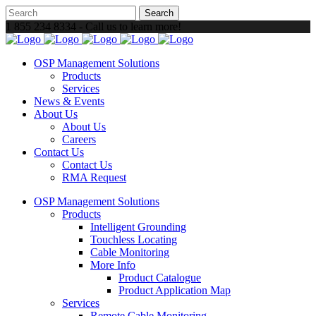
1 855 234 8334 - Call us to learn more!
OSP Management Solutions
Products
Services
News & Events
About Us
About Us
Careers
Contact Us
Contact Us
RMA Request
OSP Management Solutions
Products
Intelligent Grounding
Touchless Locating
Cable Monitoring
More Info
Product Catalogue
Product Application Map
Services
Remote Cable Monitoring