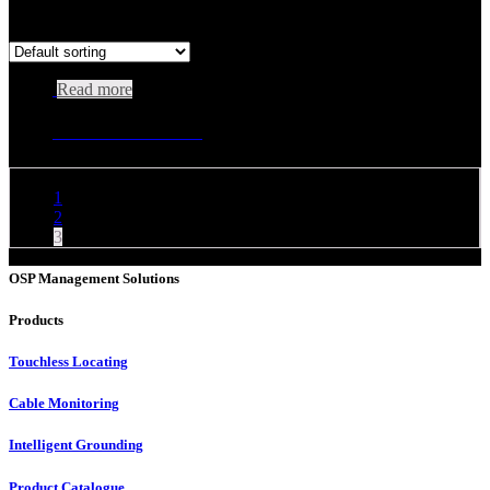
Showing 25–25 of 25 results
Read more
Universal Isolation Terminal
1
2
3
OSP Management Solutions
Products
Touchless Locating
Cable Monitoring
Intelligent Grounding
Product Catalogue