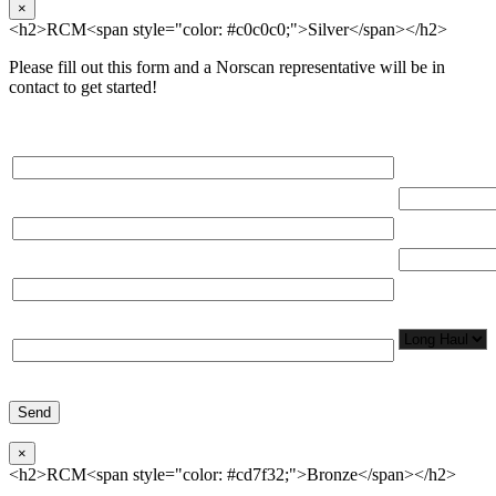
×
<h2>RCM<span style="color: #c0c0c0;">Silver</span></h2>
Please fill out this form and a Norscan representative will be in
contact to get started!
Please, input Full Name*
Total Networ
(miles)
Email*
Total Number
Organization*
Network
Application/
Phone*
×
<h2>RCM<span style="color: #cd7f32;">Bronze</span></h2>