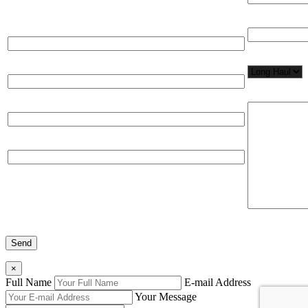
Total Number
Full Name*
Network Appl
Email*
Please, input
Organization
Phone
×
Full Name
E-mail Address
Your Message