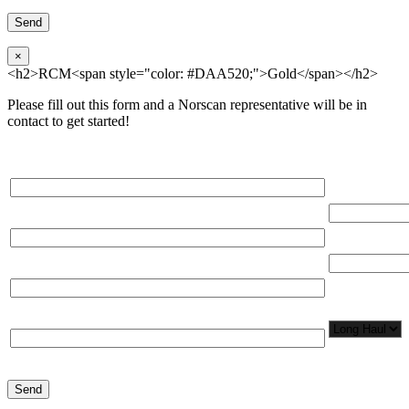
×
<h2>RCM<span style="color: #DAA520;">Gold</span></h2>
Please fill out this form and a Norscan representative will be in
contact to get started!
Please, input Full Name*
Total Networ
(miles)
Email*
Total Number
Organization*
Network
Application/
Phone*