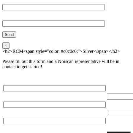
Organization
Phone
×
<h2>RCM<span style="color: #c0c0c0;">Silver</span></h2>
Please fill out this form and a Norscan representative will be in
contact to get started!
Please, input Full Name*
Total Networ
(miles)
Email*
Total Number
Organization*
Network
Application/
Phone*