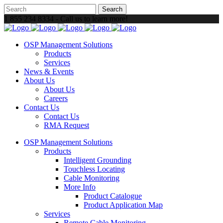
1 855 234 8334 - Call us to learn more!
OSP Management Solutions
Products
Services
News & Events
About Us
About Us
Careers
Contact Us
Contact Us
RMA Request
OSP Management Solutions
Products
Intelligent Grounding
Touchless Locating
Cable Monitoring
More Info
Product Catalogue
Product Application Map
Services
Remote Cable Monitoring