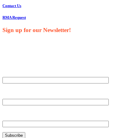
Contact Us
RMA Request
Sign up for our Newsletter!
Your Name*
Your Company*
Your Email*