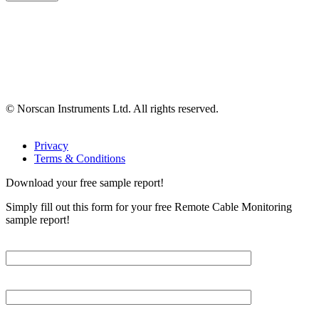
© Norscan Instruments Ltd. All rights reserved.
Privacy
Terms & Conditions
Download your free sample report!
Simply fill out this form for your free Remote Cable Monitoring
sample report!
Please, input Full Name*
Email*