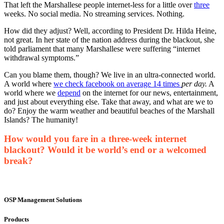
That left the Marshallese people internet-less for a little over
three
weeks. No social media. No streaming services. Nothing.
How did they adjust? Well, according to President Dr. Hilda Heine,
not great. In her state of the nation address during the blackout, she
told parliament that many Marshallese were suffering “internet
withdrawal symptoms.”
Can you blame them, though? We live in an ultra-connected world.
A world where
we check facebook on average 14 times
per day.
A
world where we
depend
on the internet for our news, entertainment,
and just about everything else. Take that away, and what are we to
do? Enjoy the warm weather and beautiful beaches of the Marshall
Islands? The humanity!
How would you fare in a three-week internet
blackout? Would it be world’s end or a welcomed
break?
OSP Management Solutions
Products