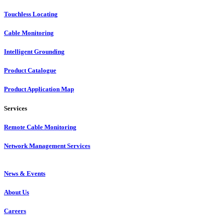
Touchless Locating
Cable Monitoring
Intelligent Grounding
Product Catalogue
Product Application Map
Services
Remote Cable Monitoring
Network Management Services
News & Events
About Us
Careers