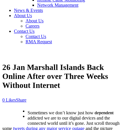
Network Management
News & Events
About Us
About Us
Careers
Contact Us
Contact Us
RMA Request
26 Jan
Marshall Islands Back
Online After over Three Weeks
Without Internet
Likes
Share
Sometimes we don’t know just how
dependent
addicted we are to our digital devices and the
connected world until it’s gone. Just scroll through
some
tweets during any major service outage
and the picture