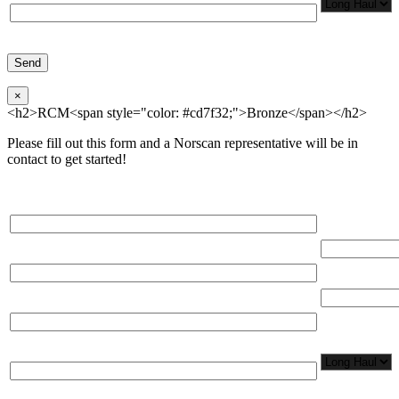
×
<h2>RCM<span style="color: #cd7f32;">Bronze</span></h2>
Please fill out this form and a Norscan representative will be in
contact to get started!
Please, input Full Name*
Total Networ
(miles)
Email*
Total Number
Organization*
Network
Application/
Phone*