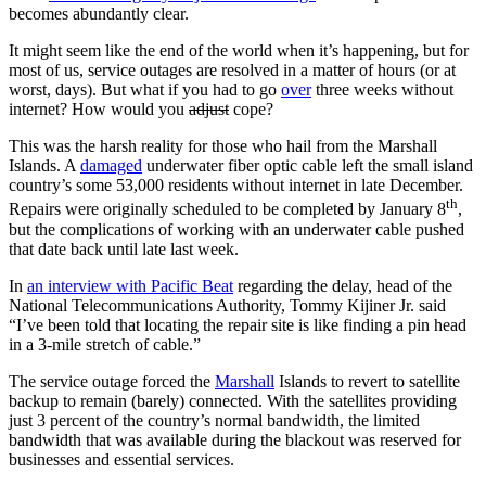
becomes abundantly clear.
It might seem like the end of the world when it’s happening, but for
most of us, service outages are resolved in a matter of hours (or at
worst, days). But what if you had to go
over
three weeks without
internet? How would you
adjust
cope?
This was the harsh reality for those who hail from the Marshall
Islands. A
damaged
underwater fiber optic cable left the small island
country’s some 53,000 residents without internet in late December.
th
Repairs were originally scheduled to be completed by January 8
,
but the complications of working with an underwater cable pushed
that date back until late last week.
In
an interview with Pacific Beat
regarding the delay, head of the
National Telecommunications Authority, Tommy Kijiner Jr. said
“I’ve been told that locating the repair site is like finding a pin head
in a 3-mile stretch of cable.”
The service outage forced the
Marshall
Islands to revert to satellite
backup to remain (barely) connected. With the satellites providing
just 3 percent of the country’s normal bandwidth, the limited
bandwidth that was available during the blackout was reserved for
businesses and essential services.