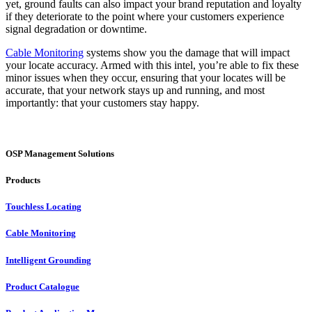
yet, ground faults can also impact your brand reputation and loyalty
if they deteriorate to the point where your customers experience
signal degradation or downtime.
Cable Monitoring
systems show you the damage that will impact
your locate accuracy. Armed with this intel, you’re able to fix these
minor issues when they occur, ensuring that your locates will be
accurate, that your network stays up and running, and most
importantly: that your customers stay happy.
OSP Management Solutions
Products
Touchless Locating
Cable Monitoring
Intelligent Grounding
Product Catalogue