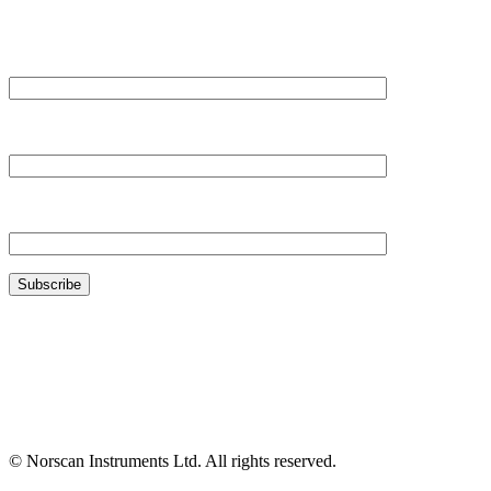
Your Name*
Your Company*
Your Email*
© Norscan Instruments Ltd. All rights reserved.