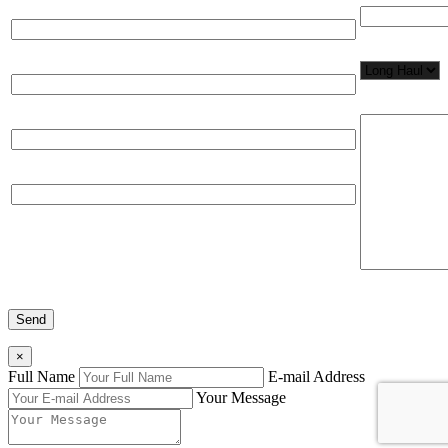
Full Name*
Network Appl
Email*
Please, input
Organization
Phone
×
Full Name
E-mail Address
Your Message