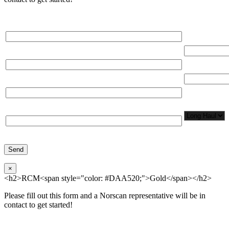
Please, input Full Name*
Total Networ
(miles)
Email*
Total Number
Organization*
Network
Application/
Phone*
×
<h2>RCM<span style="color: #DAA520;">Gold</span></h2>
Please fill out this form and a Norscan representative will be in
contact to get started!