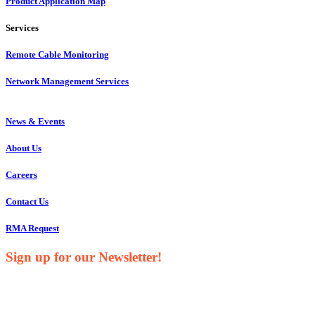
Product Application Map
Services
Remote Cable Monitoring
Network Management Services
News & Events
About Us
Careers
Contact Us
RMA Request
Sign up for our Newsletter!