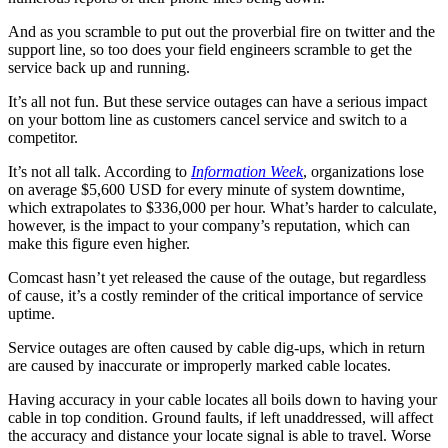
And as you scramble to put out the proverbial fire on twitter and the
support line, so too does your field engineers scramble to get the
service back up and running.
It’s all not fun. But these service outages can have a serious impact
on your bottom line as customers cancel service and switch to a
competitor.
It’s not all talk. According to
Information Week
, organizations lose
on average $5,600 USD for every minute of system downtime,
which extrapolates to $336,000 per hour. What’s harder to calculate,
however, is the impact to your company’s reputation, which can
make this figure even higher.
Comcast hasn’t yet released the cause of the outage, but regardless
of cause, it’s a costly reminder of the critical importance of service
uptime.
Service outages are often caused by cable dig-ups, which in return
are caused by inaccurate or improperly marked cable locates.
Having accuracy in your cable locates all boils down to having your
cable in top condition. Ground faults, if left unaddressed, will affect
the accuracy and distance your locate signal is able to travel. Worse