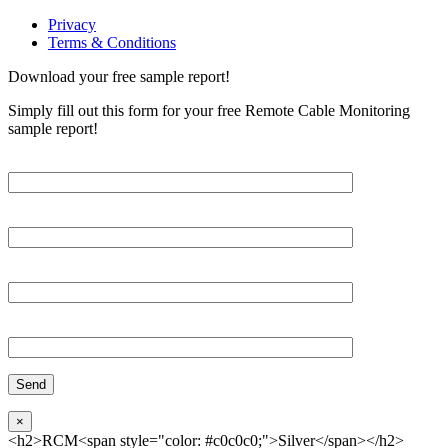
Privacy
Terms & Conditions
Download your free sample report!
Simply fill out this form for your free Remote Cable Monitoring
sample report!
Please, input Full Name*
Email*
Organization
Phone
×
<h2>RCM<span style="color: #c0c0c0;">Silver</span></h2>