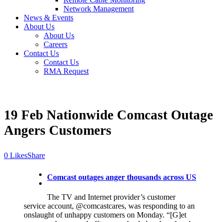
Network Management
News & Events
About Us
About Us
Careers
Contact Us
Contact Us
RMA Request
19 Feb
Nationwide Comcast Outage
Angers Customers
Likes
Share
Comcast outages anger thousands across US
The TV and Internet provider’s customer
service account, @comcastcares, was responding to an
onslaught of unhappy customers on Monday. “[G]et