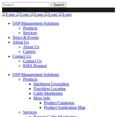
1 855 234 8334 - Call us to learn more!
OSP Management Solutions
Products
Services
News & Events
About Us
About Us
Careers
Contact Us
Contact Us
RMA Request
OSP Management Solutions
Products
Intelligent Grounding
Touchless Locating
Cable Monitoring
More Info
Product Catalogue
Product Application Map
Services
Remote Cable Monitoring