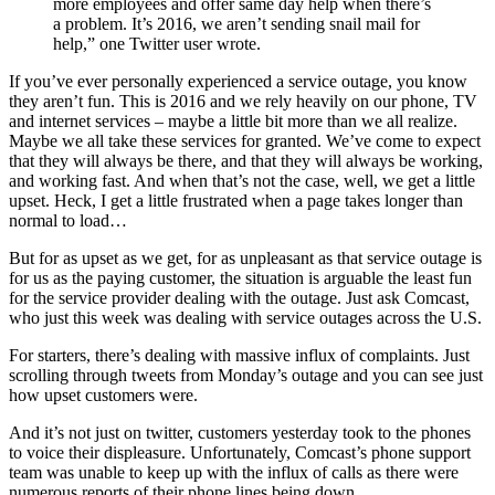
more employees and offer same day help when there’s
a problem. It’s 2016, we aren’t sending snail mail for
help,” one Twitter user wrote.
If you’ve ever personally experienced a service outage, you know
they aren’t fun. This is 2016 and we rely heavily on our phone, TV
and internet services – maybe a little bit more than we all realize.
Maybe we all take these services for granted. We’ve come to expect
that they will always be there, and that they will always be working,
and working fast. And when that’s not the case, well, we get a little
upset. Heck, I get a little frustrated when a page takes longer than
normal to load…
But for as upset as we get, for as unpleasant as that service outage is
for us as the paying customer, the situation is arguable the least fun
for the service provider dealing with the outage. Just ask Comcast,
who just this week was dealing with service outages across the U.S.
For starters, there’s dealing with massive influx of complaints. Just
scrolling through tweets from Monday’s outage and you can see just
how upset customers were.
And it’s not just on twitter, customers yesterday took to the phones
to voice their displeasure. Unfortunately, Comcast’s phone support
team was unable to keep up with the influx of calls as there were
numerous reports of their phone lines being down.