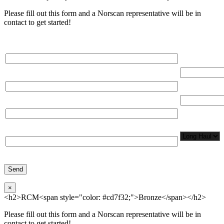
Please fill out this form and a Norscan representative will be in
contact to get started!
Please, input Full Name*
Total Networ
(miles)
Email*
Total Number
Organization*
Network
Application/
Phone*
×
<h2>RCM<span style="color: #cd7f32;">Bronze</span></h2>
Please fill out this form and a Norscan representative will be in
contact to get started!