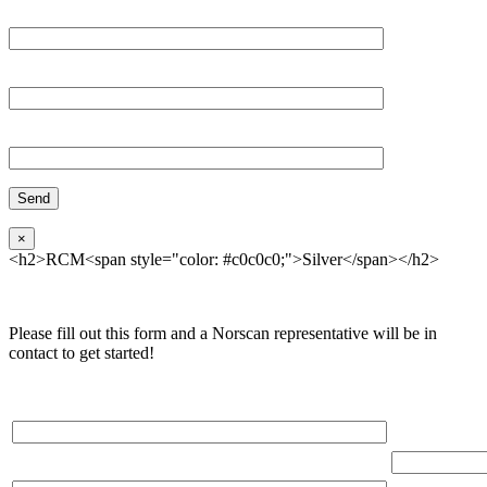
Email*
Organization
Phone
×
<h2>RCM<span style="color: #c0c0c0;">Silver</span></h2>
Please fill out this form and a Norscan representative will be in
contact to get started!
Please, input Full Name*
Total Networ
(miles)
Email*