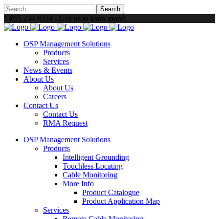
1 855 234 8334 - Call us to learn more!
OSP Management Solutions
Products
Services
News & Events
About Us
About Us
Careers
Contact Us
Contact Us
RMA Request
OSP Management Solutions
Products
Intelligent Grounding
Touchless Locating
Cable Monitoring
More Info
Product Catalogue
Product Application Map
Services
Remote Cable Monitoring