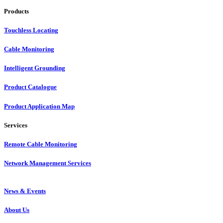
Products
Touchless Locating
Cable Monitoring
Intelligent Grounding
Product Catalogue
Product Application Map
Services
Remote Cable Monitoring
Network Management Services
News & Events
About Us