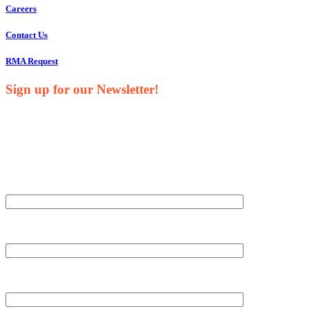
Careers
Contact Us
RMA Request
Sign up for our Newsletter!
Your Name*
Your Company*
Your Email*