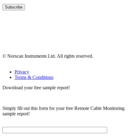
© Norscan Instruments Ltd. All rights reserved.
Privacy
Terms & Conditions
Download your free sample report!
Simply fill out this form for your free Remote Cable Monitoring
sample report!
Please, input Full Name*