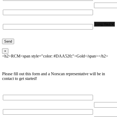
Total Number
Organization*
Network
Application/
Phone*
×
<h2>RCM<span style="color: #DAA520;">Gold</span></h2>
Please fill out this form and a Norscan representative will be in
contact to get started!
Please, input Full Name*
Total Networ
(miles)
Email*
Total Number