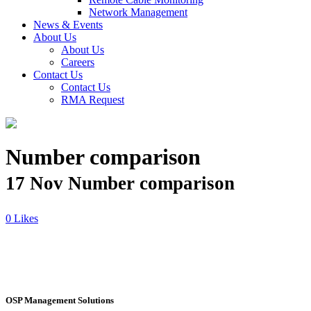
Network Management
News & Events
About Us
About Us
Careers
Contact Us
Contact Us
RMA Request
Number comparison
17 Nov
Number comparison
Likes
OSP Management Solutions