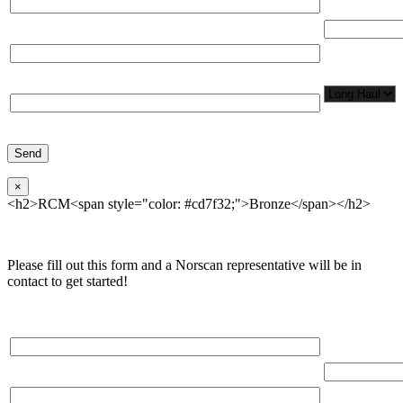
Total Number
Organization*
Network
Application/
Phone*
×
<h2>RCM<span style="color: #cd7f32;">Bronze</span></h2>
Please fill out this form and a Norscan representative will be in
contact to get started!
Please, input Full Name*
Total Networ
(miles)
Email*