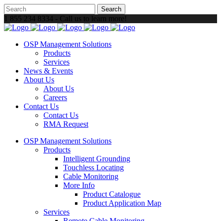
1 855 234 8334 - Call us to learn more!
OSP Management Solutions
Products
Services
News & Events
About Us
About Us
Careers
Contact Us
Contact Us
RMA Request
OSP Management Solutions
Products
Intelligent Grounding
Touchless Locating
Cable Monitoring
More Info
Product Catalogue
Product Application Map
Services
Remote Cable Monitoring