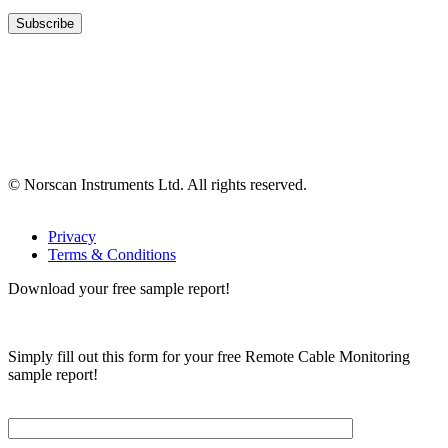
© Norscan Instruments Ltd. All rights reserved.
Privacy
Terms & Conditions
Download your free sample report!
Simply fill out this form for your free Remote Cable Monitoring
sample report!
Please, input Full Name*