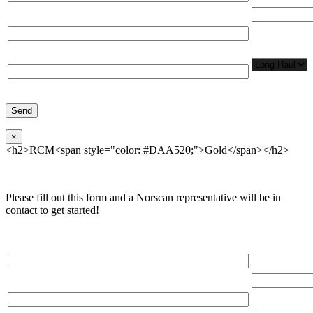
Total Number
Organization*
Network
Application/
Phone*
×
<h2>RCM<span style="color: #DAA520;">Gold</span></h2>
Please fill out this form and a Norscan representative will be in
contact to get started!
Please, input Full Name*
Total Networ
(miles)
Email*
Total Number