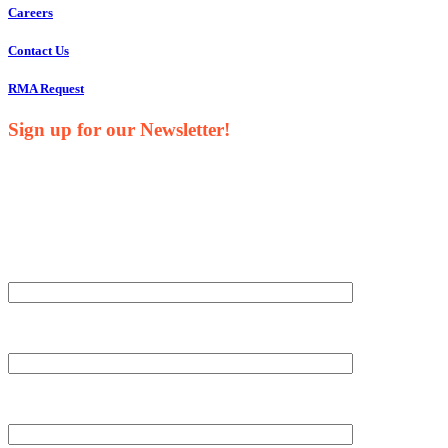
Careers
Contact Us
RMA Request
Sign up for our Newsletter!
Your Name*
Your Company*
Your Email*