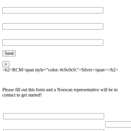
Email*
Organization
Phone
×
<h2>RCM<span style="color: #c0c0c0;">Silver</span></h2>
Please fill out this form and a Norscan representative will be in
contact to get started!
Please, input Full Name*
Total Networ
(miles)
Email*