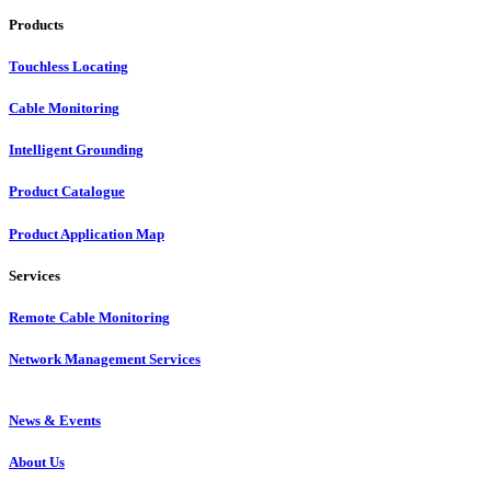
Products
Touchless Locating
Cable Monitoring
Intelligent Grounding
Product Catalogue
Product Application Map
Services
Remote Cable Monitoring
Network Management Services
News & Events
About Us