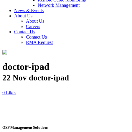
Network Management
News & Events
About Us
About Us
Careers
Contact Us
Contact Us
RMA Request
doctor-ipad
22 Nov
doctor-ipad
Likes
OSP Management Solutions