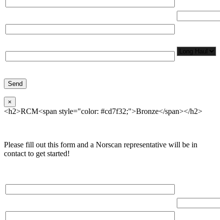
Total Number
Organization*
Network
Application/
Phone*
×
<h2>RCM<span style="color: #cd7f32;">Bronze</span></h2>
Please fill out this form and a Norscan representative will be in
contact to get started!
Please, input Full Name*
Total Networ
(miles)
Email*