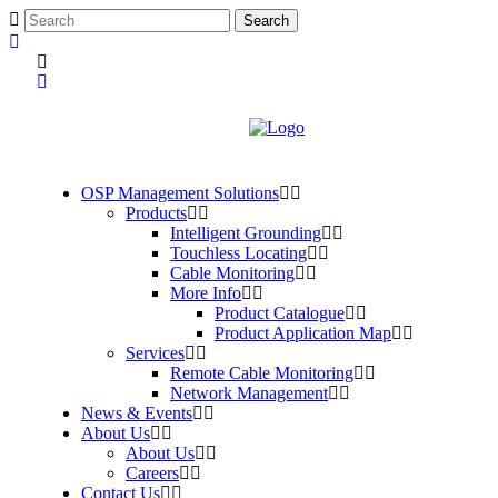
OSP Management Solutions
Products
Intelligent Grounding
Touchless Locating
Cable Monitoring
More Info
Product Catalogue
Product Application Map
Services
Remote Cable Monitoring
Network Management
News & Events
About Us
About Us
Careers
Contact Us