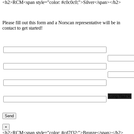
<h2>RCM<span style="color: #c0c0c0;">Silver</span></h2>
Please fill out this form and a Norscan representative will be in
contact to get started!
Please, input Full Name*
Total Networ
(miles)
Email*
Total Number
Organization*
Network
Application/
Phone*
×
<h2>RCM<span style="color: #cd7f32;">Bronze</span></h2>