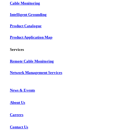
Cable Monitoring
Intelligent Grounding
Product Catalogue
Product Application Map
Services
Remote Cable Monitoring
Network Management Services
News & Events
About Us
Careers
Contact Us