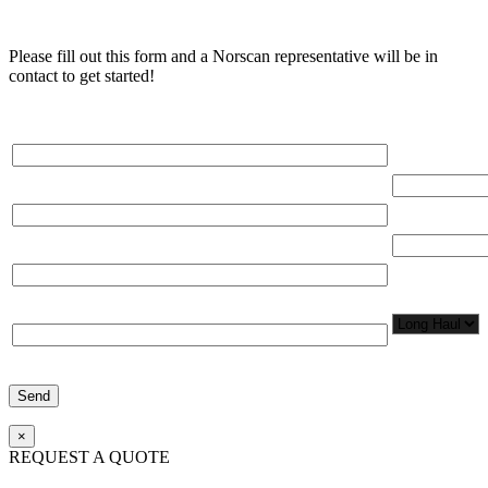
Please fill out this form and a Norscan representative will be in
contact to get started!
Please, input Full Name*
Total Networ
(miles)
Email*
Total Number
Organization*
Network
Application/
Phone*
×
REQUEST A QUOTE