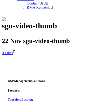
Contact Us
RMA Request
sgu-video-thumb
22 Nov
sgu-video-thumb
Likes
OSP Management Solutions
Products
Touchless Locating