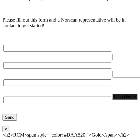
Please fill out this form and a Norscan representative will be in
contact to get started!
Please, input Full Name*
Total Networ
(miles)
Email*
Total Number
Organization*
Network
Application/
Phone*
×
<h2>RCM<span style="color: #DAA520;">Gold</span></h2>