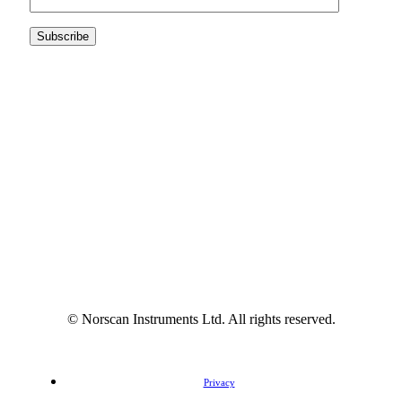
© Norscan Instruments Ltd. All rights reserved.
Privacy