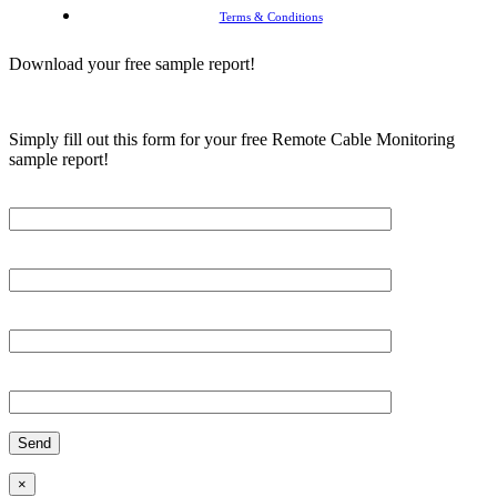
Terms & Conditions
Download your free sample report!
Simply fill out this form for your free Remote Cable Monitoring
sample report!
Please, input Full Name*
Email*
Organization
Phone
×