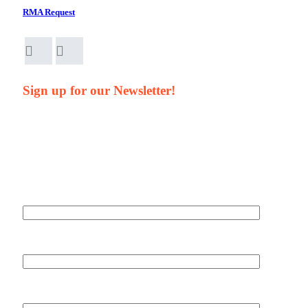
RMA Request
Sign up for our Newsletter!
Your Name*
Your Company*
Your Email*