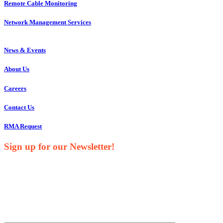
Remote Cable Monitoring
Network Management Services
News & Events
About Us
Careers
Contact Us
RMA Request
Sign up for our Newsletter!
Your Name*