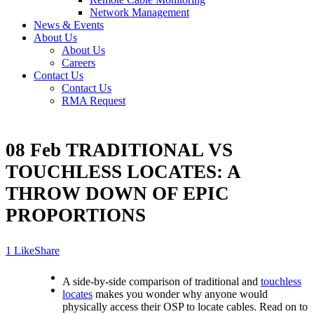
Network Management
News & Events
About Us
About Us
Careers
Contact Us
Contact Us
RMA Request
08 Feb
TRADITIONAL VS
TOUCHLESS LOCATES: A
THROW DOWN OF EPIC
PROPORTIONS
Like
Share
A side-by-side comparison of traditional and
touchless
locates
makes you wonder why anyone would
physically access their OSP to locate cables. Read on to