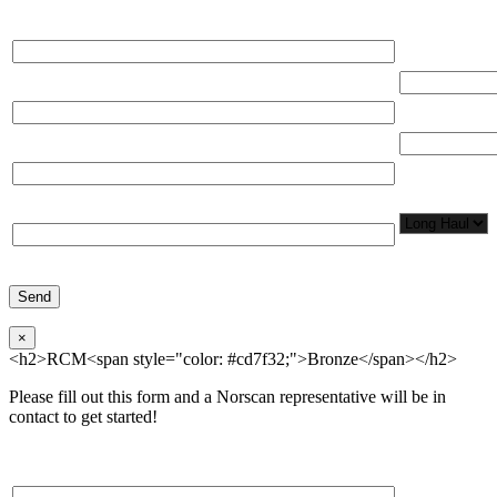
Please, input Full Name*
Total Networ
(miles)
Email*
Total Number
Organization*
Network
Application/
Phone*
×
<h2>RCM<span style="color: #cd7f32;">Bronze</span></h2>
Please fill out this form and a Norscan representative will be in
contact to get started!
Please, input Full Name*
Total Networ