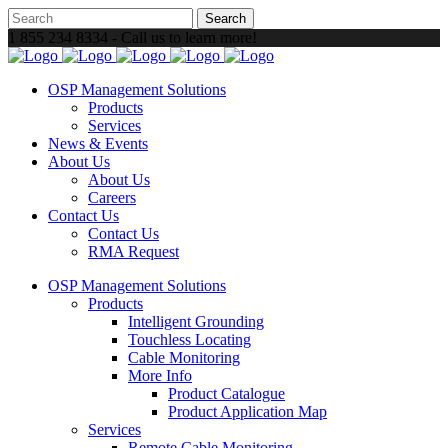
1 855 234 8334 - Call us to learn more!
OSP Management Solutions
Products
Services
News & Events
About Us
About Us
Careers
Contact Us
Contact Us
RMA Request
OSP Management Solutions
Products
Intelligent Grounding
Touchless Locating
Cable Monitoring
More Info
Product Catalogue
Product Application Map
Services
Remote Cable Monitoring