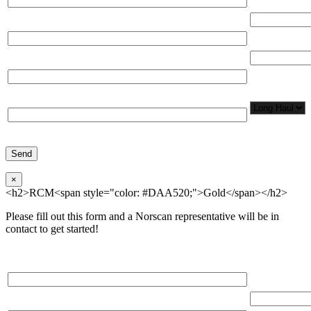
(miles)
Email*
Total Number
Organization*
Network
Application/
Phone*
×
<h2>RCM<span style="color: #DAA520;">Gold</span></h2>
Please fill out this form and a Norscan representative will be in
contact to get started!
Please, input Full Name*
Total Networ
(miles)
Email*