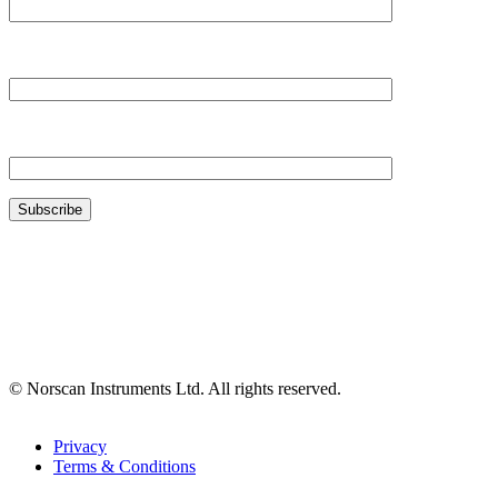
Your Company*
Your Email*
© Norscan Instruments Ltd. All rights reserved.
Privacy
Terms & Conditions