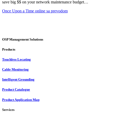
save big $$ on your network maintenance budget…
Once Upon a Time online sa prevodom
OSP Management Solutions
Products
Touchless Locating
Cable Monitoring
Intelligent Grounding
Product Catalogue
Product Application Map
Services