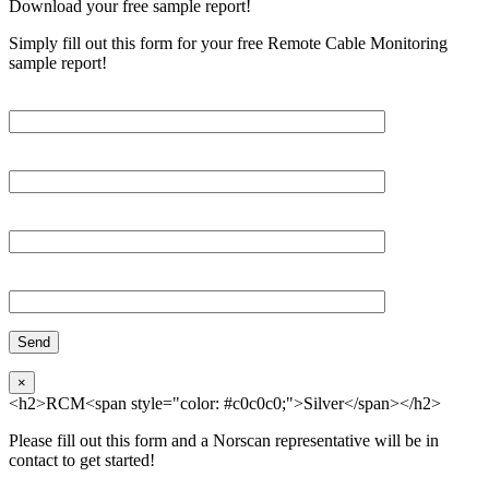
Download your free sample report!
Simply fill out this form for your free Remote Cable Monitoring
sample report!
Please, input Full Name*
Email*
Organization
Phone
×
<h2>RCM<span style="color: #c0c0c0;">Silver</span></h2>
Please fill out this form and a Norscan representative will be in
contact to get started!