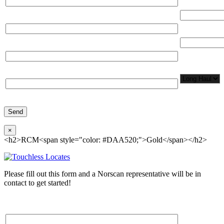
(miles)
Email*
Total Number
Organization*
Network
Application/
Phone*
×
<h2>RCM<span style="color: #DAA520;">Gold</span></h2>
Please fill out this form and a Norscan representative will be in
contact to get started!
Please, input Full Name*
Total Networ
(miles)