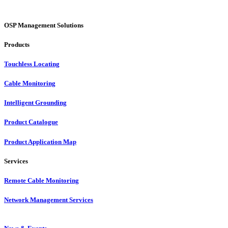
OSP Management Solutions
Products
Touchless Locating
Cable Monitoring
Intelligent Grounding
Product Catalogue
Product Application Map
Services
Remote Cable Monitoring
Network Management Services