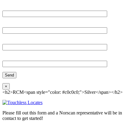
Please, input Full Name*
Email*
Organization
Phone
×
<h2>RCM<span style="color: #c0c0c0;">Silver</span></h2>
Please fill out this form and a Norscan representative will be in
contact to get started!
Please, input Full Name*