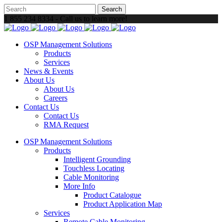
1 855 234 8334 - Call us to learn more!
OSP Management Solutions
Products
Services
News & Events
About Us
About Us
Careers
Contact Us
Contact Us
RMA Request
OSP Management Solutions
Products
Intelligent Grounding
Touchless Locating
Cable Monitoring
More Info
Product Catalogue
Product Application Map
Services
Remote Cable Monitoring