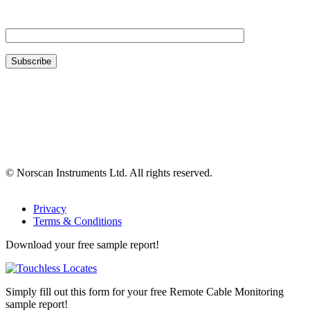
Your Email*
© Norscan Instruments Ltd. All rights reserved.
Privacy
Terms & Conditions
Download your free sample report!
Simply fill out this form for your free Remote Cable Monitoring
sample report!