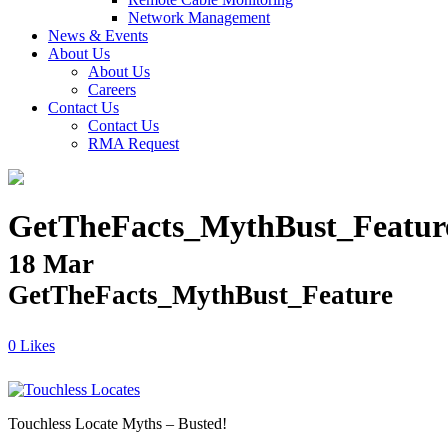
Network Management
News & Events
About Us
About Us
Careers
Contact Us
Contact Us
RMA Request
GetTheFacts_MythBust_Featur
18 Mar
GetTheFacts_MythBust_Feature
Likes
Touchless Locate Myths – Busted!