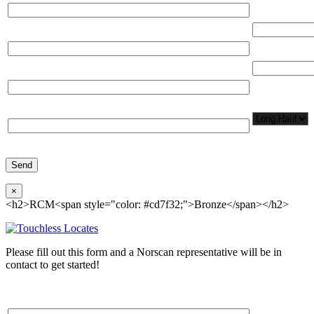
Total Networ
(miles)
Email*
Total Number
Organization*
Network
Application/
Phone*
×
<h2>RCM<span style="color: #cd7f32;">Bronze</span></h2>
Please fill out this form and a Norscan representative will be in
contact to get started!
Please, input Full Name*
Total Networ