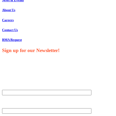
News & Events
About Us
Careers
Contact Us
RMA Request
Sign up for our Newsletter!
Your Name*
Your Company*