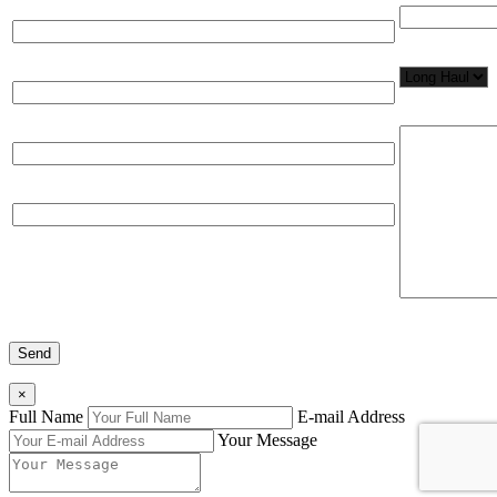
Full Name*
Network Appl
Email*
Please, input
Organization
Phone
×
Full Name
E-mail Address
Your Message