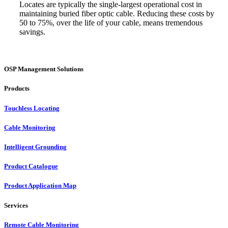
Locates are typically the single-largest operational cost in
maintaining buried fiber optic cable. Reducing these costs by
50 to 75%, over the life of your cable, means tremendous
savings.
OSP Management Solutions
Products
Touchless Locating
Cable Monitoring
Intelligent Grounding
Product Catalogue
Product Application Map
Services
Remote Cable Monitoring