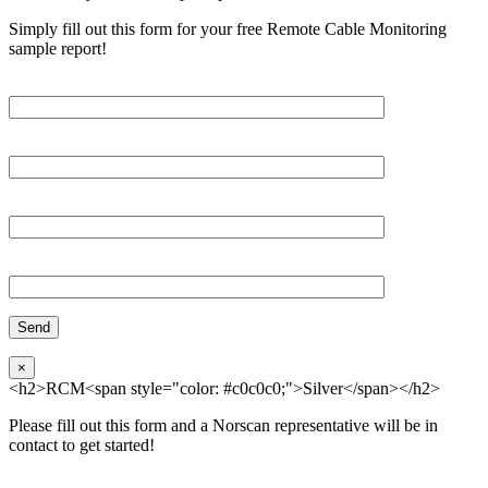
Simply fill out this form for your free Remote Cable Monitoring
sample report!
Please, input Full Name*
Email*
Organization
Phone
×
<h2>RCM<span style="color: #c0c0c0;">Silver</span></h2>
Please fill out this form and a Norscan representative will be in
contact to get started!