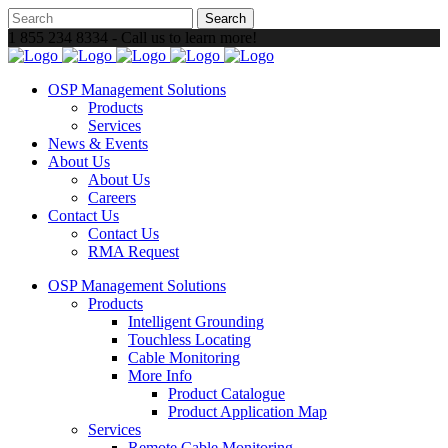
1 855 234 8334 - Call us to learn more!
OSP Management Solutions
Products
Services
News & Events
About Us
About Us
Careers
Contact Us
Contact Us
RMA Request
OSP Management Solutions
Products
Intelligent Grounding
Touchless Locating
Cable Monitoring
More Info
Product Catalogue
Product Application Map
Services
Remote Cable Monitoring