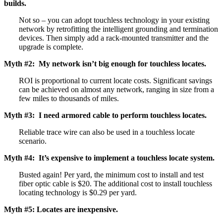
builds.
Not so – you can adopt touchless technology in your existing
network by retrofitting the intelligent grounding and termination
devices. Then simply add a rack-mounted transmitter and the
upgrade is complete.
Myth #2: My network isn’t big enough for touchless locates.
ROI is proportional to current locate costs. Significant savings
can be achieved on almost any network, ranging in size from a
few miles to thousands of miles.
Myth #3: I need armored cable to perform touchless locates.
Reliable trace wire can also be used in a touchless locate
scenario.
Myth #4: It’s expensive to implement a touchless locate system.
Busted again! Per yard, the minimum cost to install and test
fiber optic cable is $20. The additional cost to install touchless
locating technology is $0.29 per yard.
Myth #5: Locates are inexpensive.