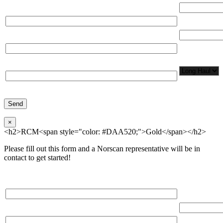
Email*
Total Number
Organization*
Network
Application/
Phone*
×
<h2>RCM<span style="color: #DAA520;">Gold</span></h2>
Please fill out this form and a Norscan representative will be in
contact to get started!
Please, input Full Name*
Total Networ
(miles)
Email*