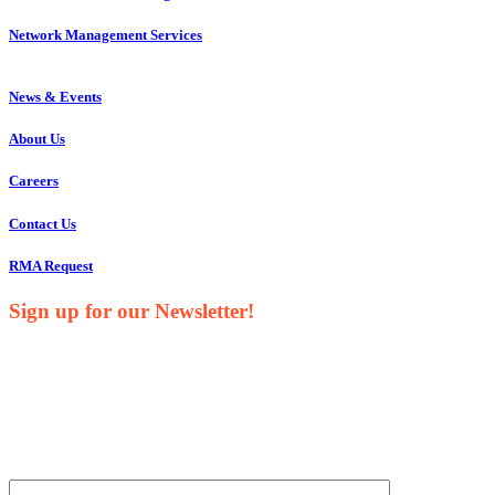
Network Management Services
News & Events
About Us
Careers
Contact Us
RMA Request
Sign up for our Newsletter!
Your Name*