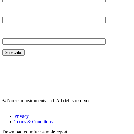
Your Company*
Your Email*
© Norscan Instruments Ltd. All rights reserved.
Privacy
Terms & Conditions
Download your free sample report!