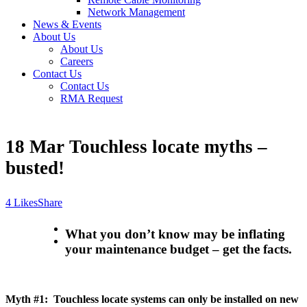
Network Management
News & Events
About Us
About Us
Careers
Contact Us
Contact Us
RMA Request
18 Mar
Touchless locate myths –
busted!
Likes
Share
What you don’t know may be inflating
your maintenance budget – get the facts.
Myth #1: Touchless locate systems can only be installed on new