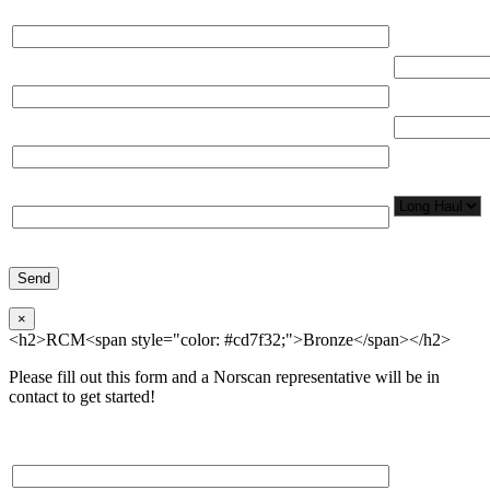
Please, input Full Name*
Total Networ
(miles)
Email*
Total Number
Organization*
Network
Application/
Phone*
×
<h2>RCM<span style="color: #cd7f32;">Bronze</span></h2>
Please fill out this form and a Norscan representative will be in
contact to get started!
Please, input Full Name*
Total Networ
(miles)