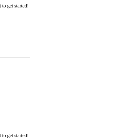
 to get started!
 Distance (miles)
 of Cable Lines
ication/Environment
 to get started!