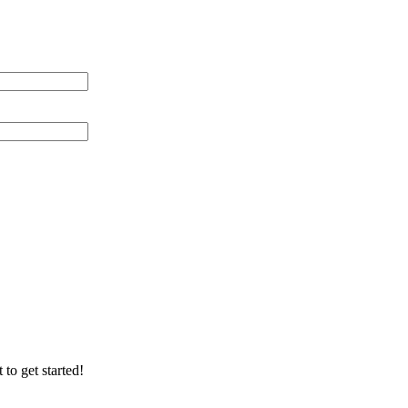
 Distance (miles)
 of Cable Lines
ication/Environment
 to get started!