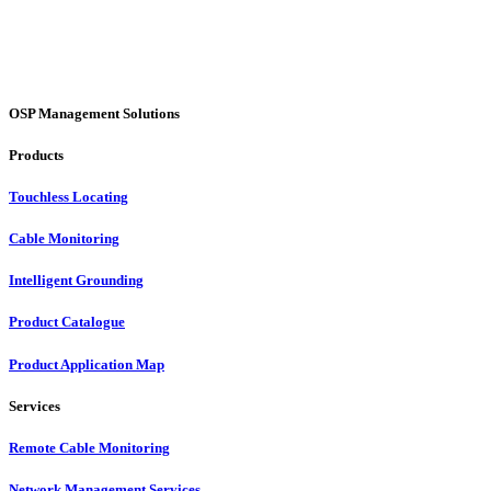
OSP Management Solutions
Products
Touchless Locating
Cable Monitoring
Intelligent Grounding
Product Catalogue
Product Application Map
Services
Remote Cable Monitoring
Network Management Services