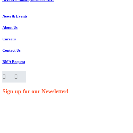
News & Events
About Us
Careers
Contact Us
RMA Request
Sign up for our Newsletter!
Your Name*