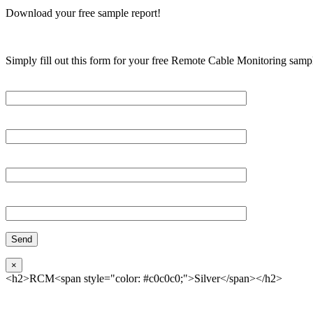
Download your free sample report!
Simply fill out this form for your free Remote Cable Monitoring sampl
Please, input Full Name*
Email*
Organization
Phone
×
<h2>RCM<span style="color: #c0c0c0;">Silver</span></h2>