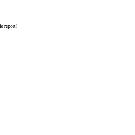
e report!