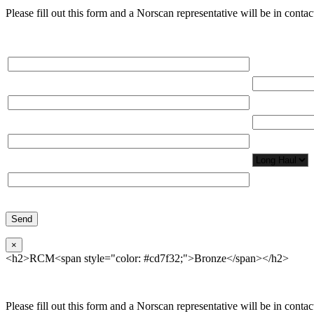
Please fill out this form and a Norscan representative will be in contact
Please, input Full Name*
Total Network
Email*
Total Number
Organization*
Network Appl
Phone*
×
<h2>RCM<span style="color: #cd7f32;">Bronze</span></h2>
Please fill out this form and a Norscan representative will be in contact