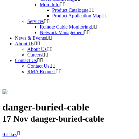
More Info
Product Catalogue
Product Application Map
Services
Remote Cable Monitoring
Network Management
News & Events
About Us
About Us
Careers
Contact Us
Contact Us
RMA Request
danger-buried-cable
17 Nov
danger-buried-cable
Likes