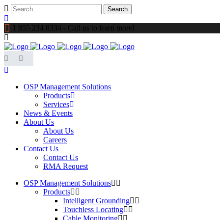
1 855 234 8334 - Call us to learn more!
OSP Management Solutions
Products
Services
News & Events
About Us
About Us
Careers
Contact Us
Contact Us
RMA Request
OSP Management Solutions
Products
Intelligent Grounding
Touchless Locating
Cable Monitoring