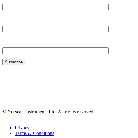
Your Company*
Your Email*
© Norscan Instruments Ltd. All rights reserved.
Privacy
Terms & Conditions