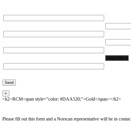
Please, input Full Name*
Total Network
Email*
Total Number
Organization*
Network Appl
Phone*
×
<h2>RCM<span style="color: #DAA520;">Gold</span></h2>
Please fill out this form and a Norscan representative will be in contact