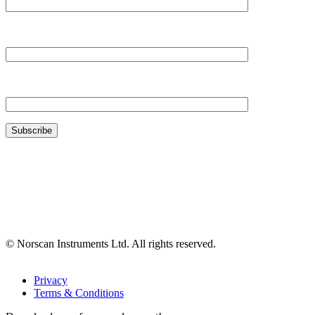
Your Company*
Your Email*
© Norscan Instruments Ltd. All rights reserved.
Privacy
Terms & Conditions