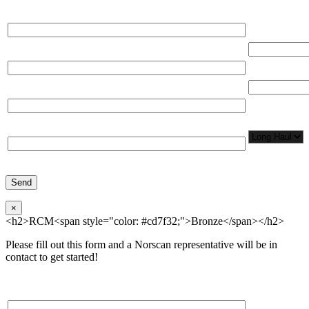
Please, input Full Name*
Total Networ
(miles)
Email*
Total Number
Organization*
Network
Application/
Phone*
×
<h2>RCM<span style="color: #cd7f32;">Bronze</span></h2>
Please fill out this form and a Norscan representative will be in
contact to get started!
Please, input Full Name*
Total Networ