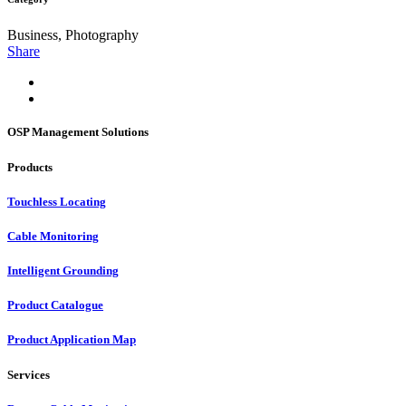
Business, Photography
Share
OSP Management Solutions
Products
Touchless Locating
Cable Monitoring
Intelligent Grounding
Product Catalogue
Product Application Map
Services