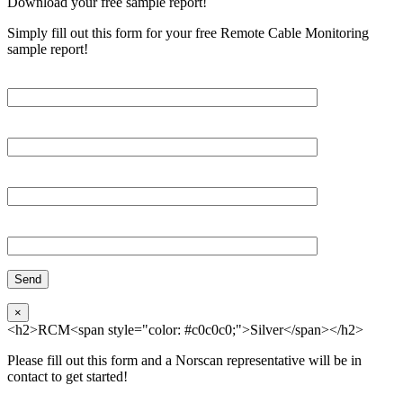
Download your free sample report!
Simply fill out this form for your free Remote Cable Monitoring
sample report!
Please, input Full Name*
Email*
Organization
Phone
×
<h2>RCM<span style="color: #c0c0c0;">Silver</span></h2>
Please fill out this form and a Norscan representative will be in
contact to get started!