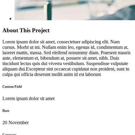
About This Project
Lorem ipsum dolor sit amet, consectetuer adipiscing elit. Nam
cursus. Morbi ut mi. Nullam enim leo, egestas id, condimentum at,
laoreet mattis, massa. Sed eleifend nonummy diam. Praesent mauris
ante, elementum et, bibendum at, posuere sit amet, nibh. Duis
tincidunt lectus quis dui viverra vestibulum. Suspendisse vulputate
aliquam dui.Excepteur sint occaecat cupidatat non proident, sunt in
culpa qui officia deserunt mollit anim id est laborum
Custom Field
Lorem ipsum dolor sit amet
Date
20 November
Category