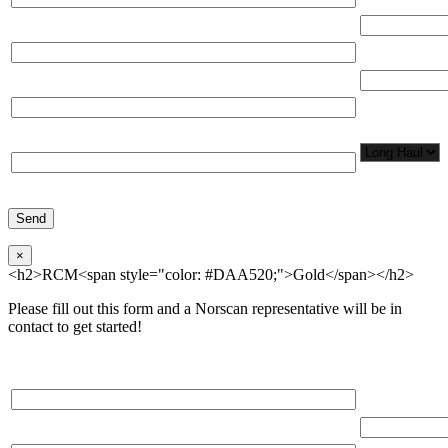
(miles)
Email*
Total Number
Organization*
Network
Application/
Phone*
×
<h2>RCM<span style="color: #DAA520;">Gold</span></h2>
Please fill out this form and a Norscan representative will be in
contact to get started!
Please, input Full Name*
Total Networ
(miles)
Email*