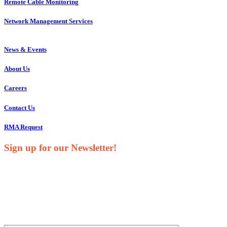
Remote Cable Monitoring
Network Management Services
News & Events
About Us
Careers
Contact Us
RMA Request
Sign up for our Newsletter!
Your Name*