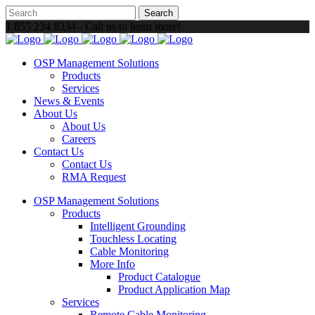
1 855 234 8334 - Call us to learn more!
OSP Management Solutions
Products
Services
News & Events
About Us
About Us
Careers
Contact Us
Contact Us
RMA Request
OSP Management Solutions
Products
Intelligent Grounding
Touchless Locating
Cable Monitoring
More Info
Product Catalogue
Product Application Map
Services
Remote Cable Monitoring