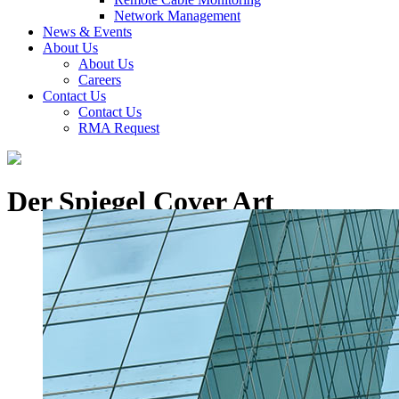
Network Management
News & Events
About Us
About Us
Careers
Contact Us
Contact Us
RMA Request
Der Spiegel Cover Art