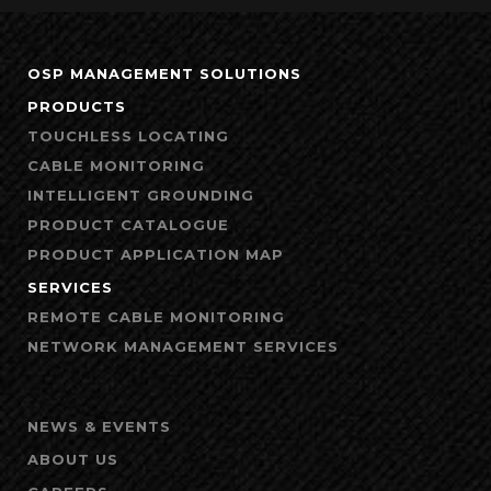
OSP MANAGEMENT SOLUTIONS
PRODUCTS
TOUCHLESS LOCATING
CABLE MONITORING
INTELLIGENT GROUNDING
PRODUCT CATALOGUE
PRODUCT APPLICATION MAP
SERVICES
REMOTE CABLE MONITORING
NETWORK MANAGEMENT SERVICES
NEWS & EVENTS
ABOUT US