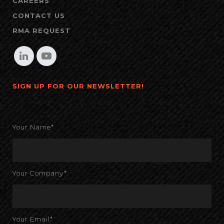
CAREERS
CONTACT US
RMA REQUEST
SIGN UP FOR OUR NEWSLETTER!
Your Name*
Your Company*
Your Email*