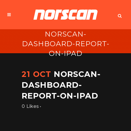
NORSCAN-
DASHBOARD-REPORT-
ON-IPAD
21 OCT
NORSCAN-
DASHBOARD-
REPORT-ON-IPAD
Likes