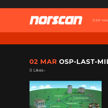
OSP MA
02 MAR
OSP-LAST-MI
Likes