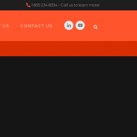
1 855 234 8334 - Call us to learn more!
 US
CONTACT US