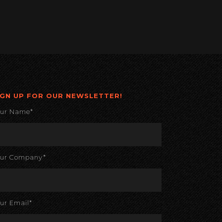
IGN UP FOR OUR NEWSLETTER!
our Name*
our Company*
ur Email*