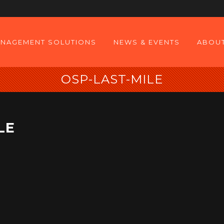
NAGEMENT SOLUTIONS
NEWS & EVENTS
ABOUT
OSP-LAST-MILE
LE