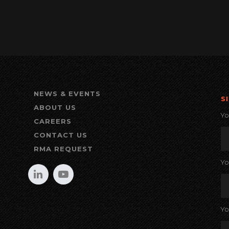
NEWS & EVENTS
S
ABOUT US
Y
CAREERS
CONTACT US
RMA REQUEST
Y
Yo