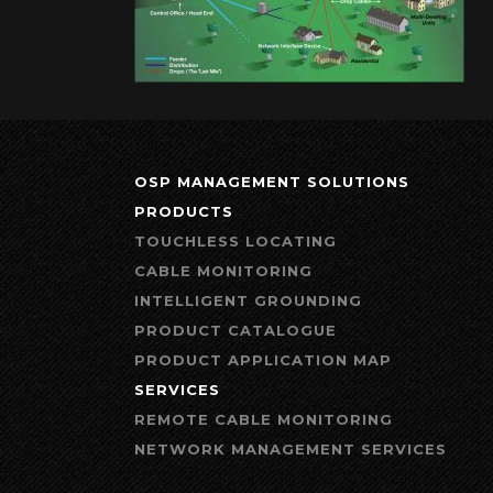
OSP MANAGEMENT SOLUTIONS
PRODUCTS
TOUCHLESS LOCATING
CABLE MONITORING
INTELLIGENT GROUNDING
PRODUCT CATALOGUE
PRODUCT APPLICATION MAP
SERVICES
REMOTE CABLE MONITORING
NETWORK MANAGEMENT SERVICES