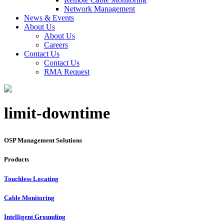
Network Management
News & Events
About Us
About Us
Careers
Contact Us
Contact Us
RMA Request
limit-downtime
OSP Management Solutions
Products
Touchless Locating
Cable Monitoring
Intelligent Grounding