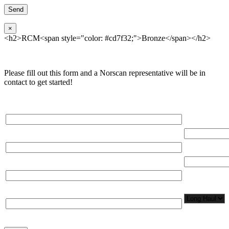
×
<h2>RCM<span style="color: #cd7f32;">Bronze</span></h2>
Please fill out this form and a Norscan representative will be in
contact to get started!
Please, input Full Name*
Total Networ
(miles)
Email*
Total Number
Organization*
Network
Application/
Phone*