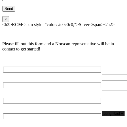
×
<h2>RCM<span style="color: #c0c0c0;">Silver</span></h2>
Please fill out this form and a Norscan representative will be in
contact to get started!
Please, input Full Name*
Total Networ
(miles)
Email*
Total Number
Organization*
Network
Application/
Phone*