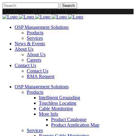
1 855 234 8334 - Call us to learn more!
OSP Management Solutions
Products
Services
News & Events
About Us
About Us
Careers
Contact Us
Contact Us
RMA Request
OSP Management Solutions
Products
Intelligent Grounding
Touchless Locating
Cable Monitoring
More Info
Product Catalogue
Product Application Map
Services
Remote Cable Monitoring