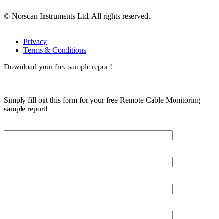
© Norscan Instruments Ltd. All rights reserved.
Privacy
Terms & Conditions
Download your free sample report!
Simply fill out this form for your free Remote Cable Monitoring
sample report!
Please, input Full Name*
Email*
Organization
Phone