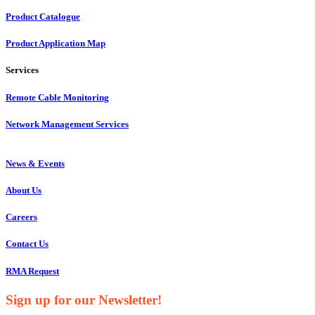
Product Catalogue
Product Application Map
Services
Remote Cable Monitoring
Network Management Services
News & Events
About Us
Careers
Contact Us
RMA Request
Sign up for our Newsletter!