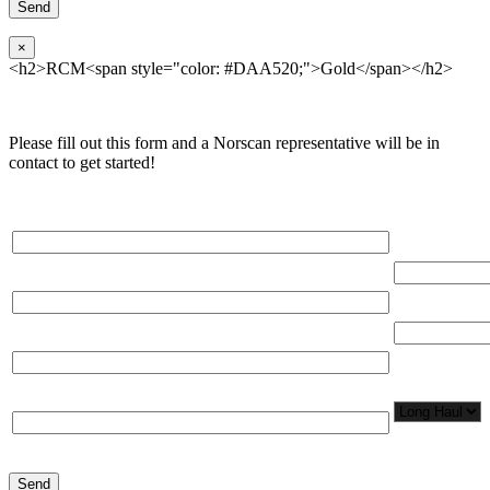
×
<h2>RCM<span style="color: #DAA520;">Gold</span></h2>
Please fill out this form and a Norscan representative will be in
contact to get started!
Please, input Full Name*
Total Networ
(miles)
Email*
Total Number
Organization*
Network
Application/
Phone*