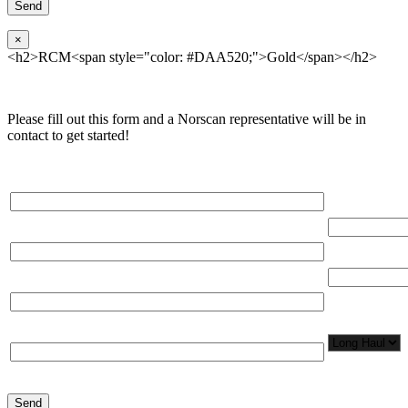
×
<h2>RCM<span style="color: #DAA520;">Gold</span></h2>
Please fill out this form and a Norscan representative will be in
contact to get started!
Please, input Full Name*
Total Networ
(miles)
Email*
Total Number
Organization*
Network
Application/
Phone*