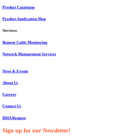
Product Catalogue
Product Application Map
Services
Remote Cable Monitoring
Network Management Services
News & Events
About Us
Careers
Contact Us
RMA Request
Sign up for our Newsletter!