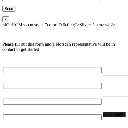
×
<h2>RCM<span style="color: #c0c0c0;">Silver</span></h2>
Please fill out this form and a Norscan representative will be in
contact to get started!
Please, input Full Name*
Total Networ
(miles)
Email*
Total Number
Organization*
Network
Application/
Phone*