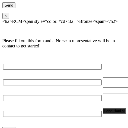
×
<h2>RCM<span style="color: #cd7f32;">Bronze</span></h2>
Please fill out this form and a Norscan representative will be in
contact to get started!
Please, input Full Name*
Total Networ
(miles)
Email*
Total Number
Organization*
Network
Application/
Phone*