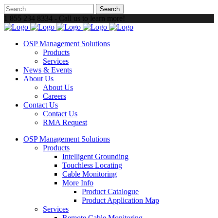
1 855 234 8334 - Call us to learn more!
OSP Management Solutions
Products
Services
News & Events
About Us
About Us
Careers
Contact Us
Contact Us
RMA Request
OSP Management Solutions
Products
Intelligent Grounding
Touchless Locating
Cable Monitoring
More Info
Product Catalogue
Product Application Map
Services
Remote Cable Monitoring