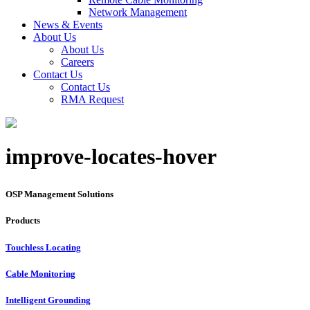
Network Management
News & Events
About Us
About Us
Careers
Contact Us
Contact Us
RMA Request
improve-locates-hover
OSP Management Solutions
Products
Touchless Locating
Cable Monitoring
Intelligent Grounding