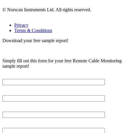
© Norscan Instruments Ltd. All rights reserved.
Privacy
Terms & Conditions
Download your free sample report!
Simply fill out this form for your free Remote Cable Monitoring
sample report!
Please, input Full Name*
Email*
Organization
Phone