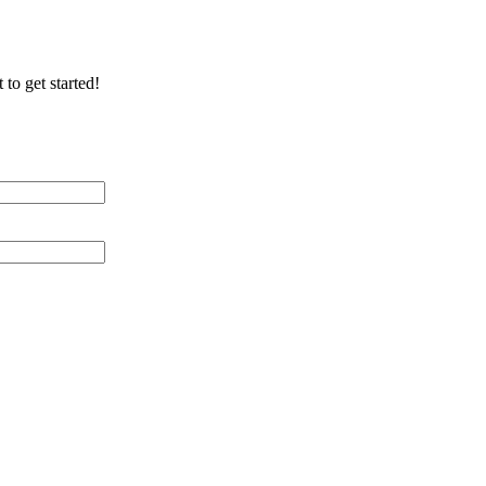
 to get started!
 Distance (miles)
 of Cable Lines
ication/Environment