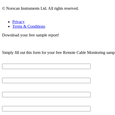
© Norscan Instruments Ltd. All rights reserved.
Privacy
Terms & Conditions
Download your free sample report!
Simply fill out this form for your free Remote Cable Monitoring sampl
Please, input Full Name*
Email*
Organization
Phone