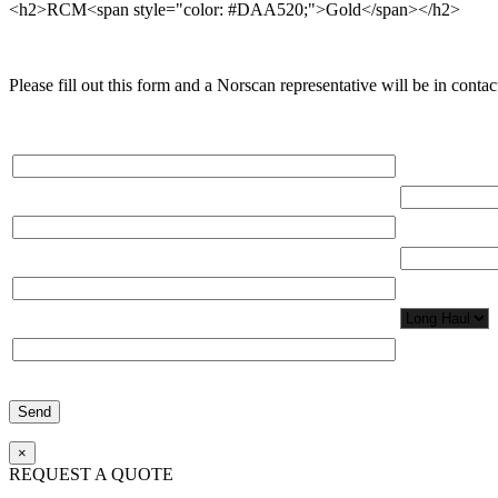
<h2>RCM<span style="color: #DAA520;">Gold</span></h2>
Please fill out this form and a Norscan representative will be in contact
Please, input Full Name*
Total Network
Email*
Total Number
Organization*
Network Appl
Phone*
×
REQUEST A QUOTE