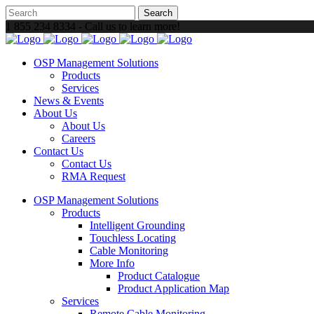
1 855 234 8334 - Call us to learn more!
OSP Management Solutions
Products
Services
News & Events
About Us
About Us
Careers
Contact Us
Contact Us
RMA Request
OSP Management Solutions
Products
Intelligent Grounding
Touchless Locating
Cable Monitoring
More Info
Product Catalogue
Product Application Map
Services
Remote Cable Monitoring