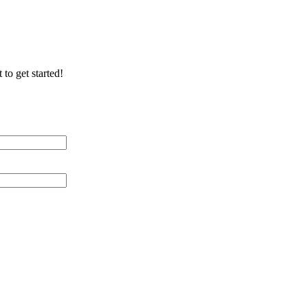
 to get started!
 Distance (miles)
 of Cable Lines
ication/Environment