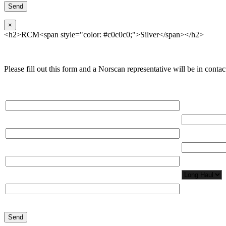
×
<h2>RCM<span style="color: #c0c0c0;">Silver</span></h2>
Please fill out this form and a Norscan representative will be in contact
Please, input Full Name*
Total Network
Email*
Total Number
Organization*
Network Appl
Phone*