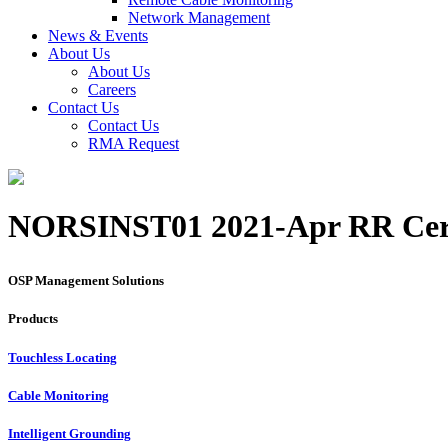
Network Management
News & Events
About Us
About Us
Careers
Contact Us
Contact Us
RMA Request
NORSINST01 2021-Apr RR Cert
OSP Management Solutions
Products
Touchless Locating
Cable Monitoring
Intelligent Grounding