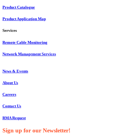
Product Catalogue
Product Application Map
Services
Remote Cable Monitoring
Network Management Services
News & Events
About Us
Careers
Contact Us
RMA Request
Sign up for our Newsletter!