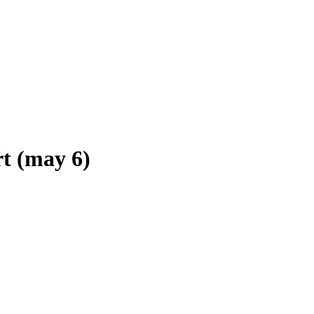
 (may 6)