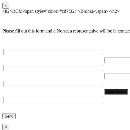
×
<h2>RCM<span style="color: #cd7f32;">Bronze</span></h2>
Please fill out this form and a Norscan representative will be in contact
Please, input Full Name*
Total Network
Email*
Total Number
Organization*
Network Appl
Phone*
×