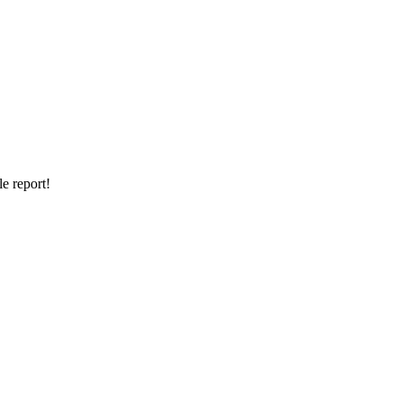
e report!