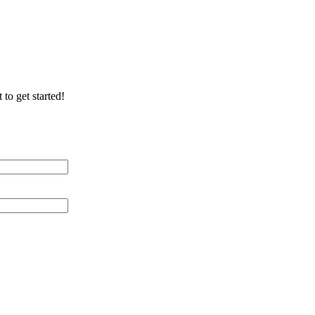
 to get started!
 Distance (miles)
 of Cable Lines
ication/Environment