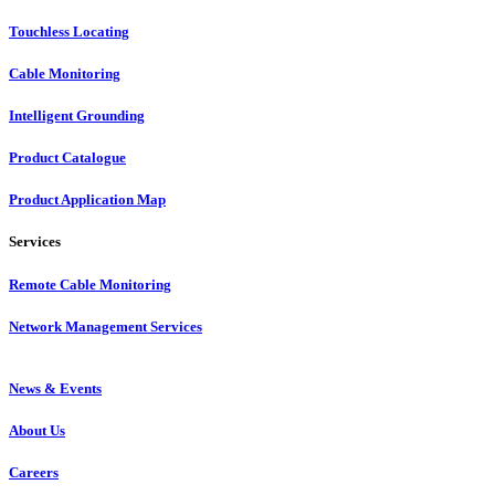
Touchless Locating
Cable Monitoring
Intelligent Grounding
Product Catalogue
Product Application Map
Services
Remote Cable Monitoring
Network Management Services
News & Events
About Us
Careers