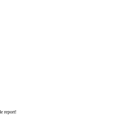
e report!