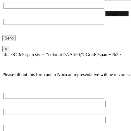
Network Appl
Phone*
×
<h2>RCM<span style="color: #DAA520;">Gold</span></h2>
Please fill out this form and a Norscan representative will be in contact
Please, input Full Name*
Total Network
Email*
Total Number
Organization*
Network Appl