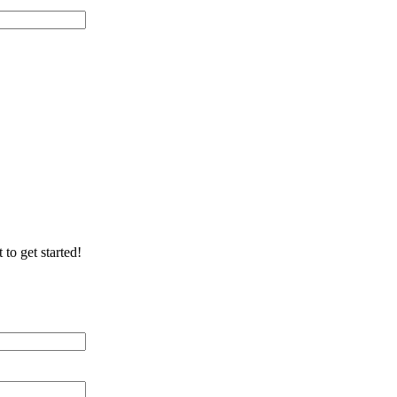
 of Cable Lines
ication/Environment
 to get started!
 Distance (miles)
 of Cable Lines