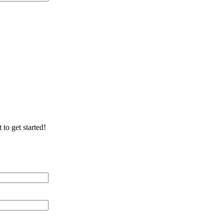
ication/Environment
 to get started!
 Distance (miles)
 of Cable Lines
ication/Environment