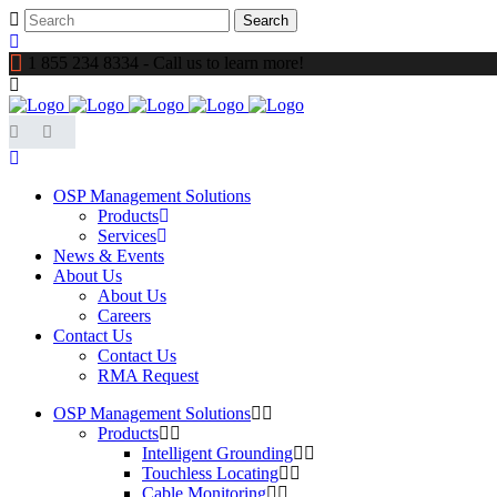
1 855 234 8334 - Call us to learn more!
OSP Management Solutions
Products
Services
News & Events
About Us
About Us
Careers
Contact Us
Contact Us
RMA Request
OSP Management Solutions
Products
Intelligent Grounding
Touchless Locating
Cable Monitoring