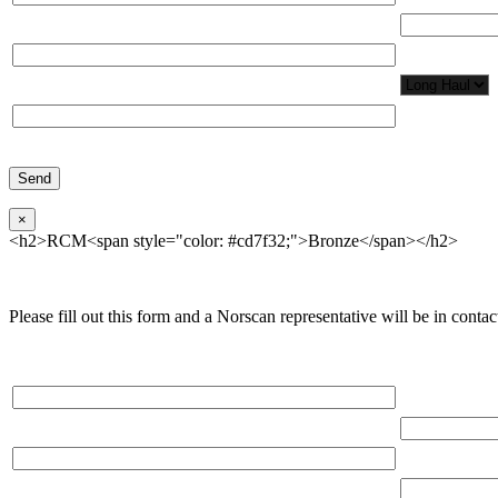
Total Number
Organization*
Network Appl
Phone*
×
<h2>RCM<span style="color: #cd7f32;">Bronze</span></h2>
Please fill out this form and a Norscan representative will be in contact
Please, input Full Name*
Total Network
Email*
Total Number
Organization*