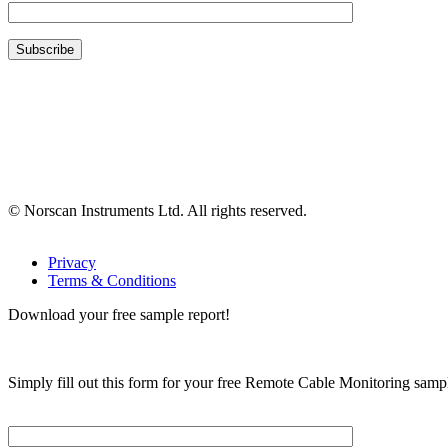
© Norscan Instruments Ltd. All rights reserved.
Privacy
Terms & Conditions
Download your free sample report!
Simply fill out this form for your free Remote Cable Monitoring sampl
Please, input Full Name*