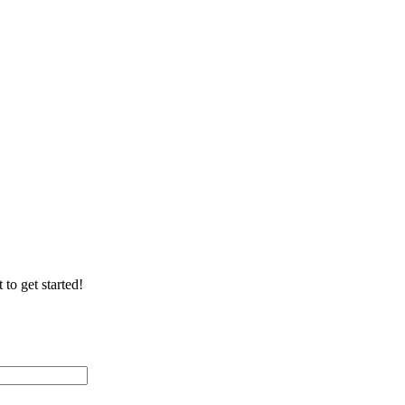
 to get started!
 Distance (miles)