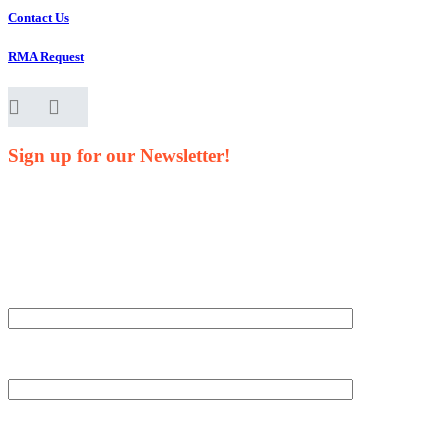
Contact Us
RMA Request
Sign up for our Newsletter!
Your Name*
Your Company*
Your Email*