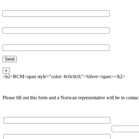
Email*
Organization
Phone
×
<h2>RCM<span style="color: #c0c0c0;">Silver</span></h2>
Please fill out this form and a Norscan representative will be in contact
Please, input Full Name*
Total Network
Email*