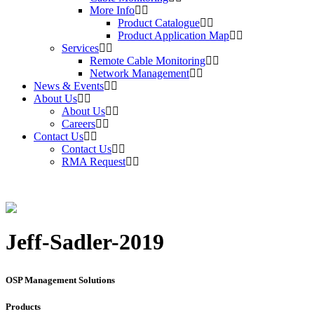
More Info
Product Catalogue
Product Application Map
Services
Remote Cable Monitoring
Network Management
News & Events
About Us
About Us
Careers
Contact Us
Contact Us
RMA Request
Jeff-Sadler-2019
OSP Management Solutions
Products