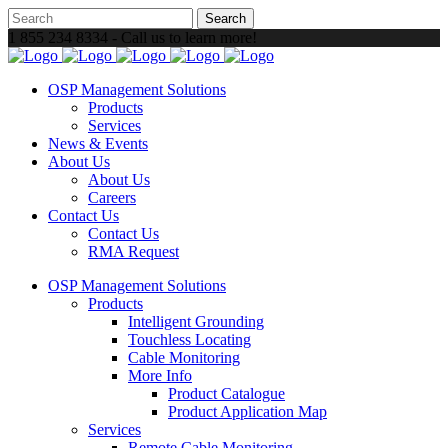
1 855 234 8334 - Call us to learn more!
OSP Management Solutions
Products
Services
News & Events
About Us
About Us
Careers
Contact Us
Contact Us
RMA Request
OSP Management Solutions
Products
Intelligent Grounding
Touchless Locating
Cable Monitoring
More Info
Product Catalogue
Product Application Map
Services
Remote Cable Monitoring