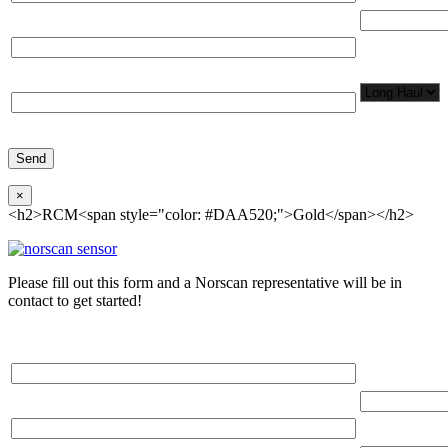
Total Number
Organization*
Network
Application/
Phone*
×
<h2>RCM<span style="color: #DAA520;">Gold</span></h2>
Please fill out this form and a Norscan representative will be in
contact to get started!
Please, input Full Name*
Total Networ
(miles)
Email*
Total Number