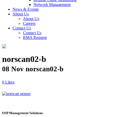
Network Management
News & Events
About Us
About Us
Careers
Contact Us
Contact Us
RMA Request
norscan02-b
08 Nov
norscan02-b
Likes
OSP Management Solutions