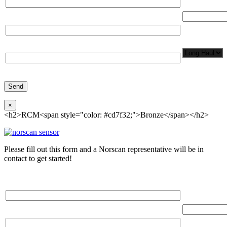
Total Number
Organization*
Network
Application/
Phone*
×
<h2>RCM<span style="color: #cd7f32;">Bronze</span></h2>
Please fill out this form and a Norscan representative will be in
contact to get started!
Please, input Full Name*
Total Networ
(miles)
Email*