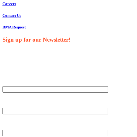
Careers
Contact Us
RMA Request
Sign up for our Newsletter!
Your Name*
Your Company*
Your Email*