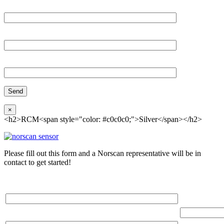
Email*
Organization
Phone
×
<h2>RCM<span style="color: #c0c0c0;">Silver</span></h2>
Please fill out this form and a Norscan representative will be in
contact to get started!
Please, input Full Name*
Total Networ
(miles)
Email*