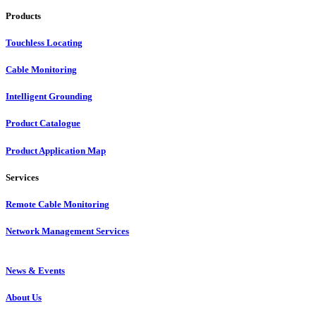
Products
Touchless Locating
Cable Monitoring
Intelligent Grounding
Product Catalogue
Product Application Map
Services
Remote Cable Monitoring
Network Management Services
News & Events
About Us