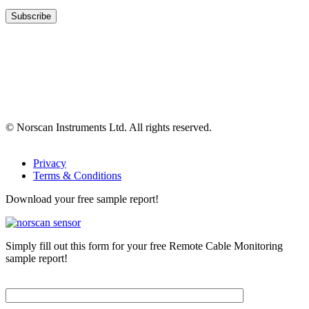
© Norscan Instruments Ltd. All rights reserved.
Privacy
Terms & Conditions
Download your free sample report!
Simply fill out this form for your free Remote Cable Monitoring
sample report!
Please, input Full Name*