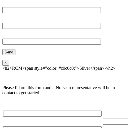
Email*
Organization
Phone
×
<h2>RCM<span style="color: #c0c0c0;">Silver</span></h2>
Please fill out this form and a Norscan representative will be in
contact to get started!
Please, input Full Name*
Total Networ
(miles)
Email*