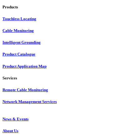
Products
Touchless Locating
Cable Monitoring
Intelligent Grounding
Product Catalogue
Product Application Map
Services
Remote Cable Monitoring
Network Management Services
News & Events
About Us