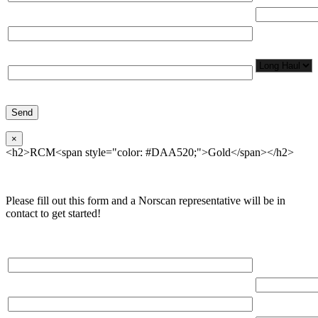
Total Number
Organization*
Network
Application/
Phone*
×
<h2>RCM<span style="color: #DAA520;">Gold</span></h2>
Please fill out this form and a Norscan representative will be in
contact to get started!
Please, input Full Name*
Total Networ
(miles)
Email*
Total Number