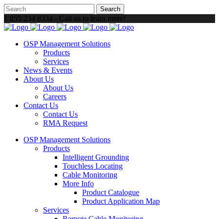
1 855 234 8334 - Call us to learn more!
OSP Management Solutions
Products
Services
News & Events
About Us
About Us
Careers
Contact Us
Contact Us
RMA Request
OSP Management Solutions
Products
Intelligent Grounding
Touchless Locating
Cable Monitoring
More Info
Product Catalogue
Product Application Map
Services
Remote Cable Monitoring