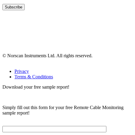
© Norscan Instruments Ltd. All rights reserved.
Privacy
Terms & Conditions
Download your free sample report!
Simply fill out this form for your free Remote Cable Monitoring
sample report!
Please, input Full Name*