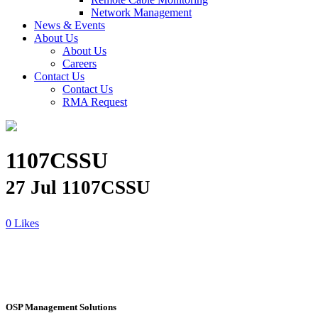
Network Management
News & Events
About Us
About Us
Careers
Contact Us
Contact Us
RMA Request
1107CSSU
27 Jul
1107CSSU
Likes
OSP Management Solutions