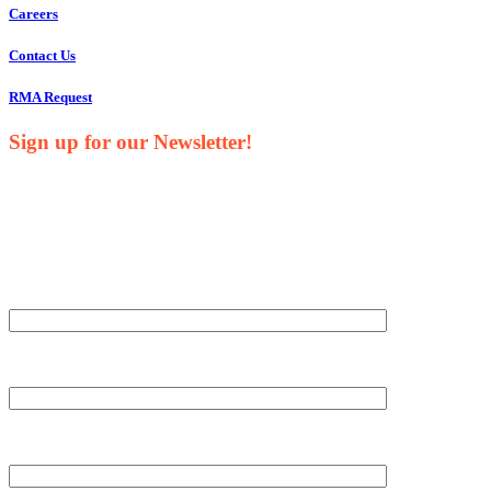
Careers
Contact Us
RMA Request
Sign up for our Newsletter!
Your Name*
Your Company*
Your Email*