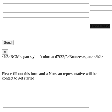
Total Number
Organization*
Network
Application/
Phone*
×
<h2>RCM<span style="color: #cd7f32;">Bronze</span></h2>
Please fill out this form and a Norscan representative will be in
contact to get started!
Please, input Full Name*
Total Networ
(miles)
Email*