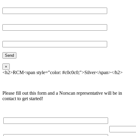
Email*
Organization
Phone
×
<h2>RCM<span style="color: #c0c0c0;">Silver</span></h2>
Please fill out this form and a Norscan representative will be in
contact to get started!
Please, input Full Name*
Total Networ
(miles)
Email*