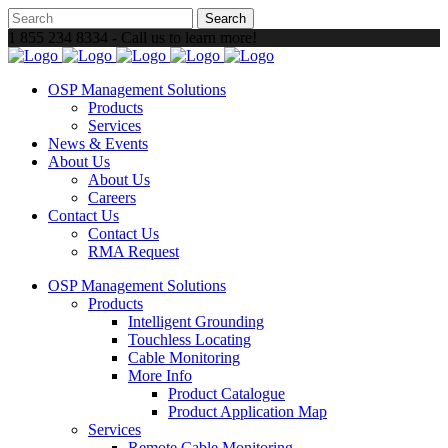
1 855 234 8334 - Call us to learn more!
OSP Management Solutions
Products
Services
News & Events
About Us
About Us
Careers
Contact Us
Contact Us
RMA Request
OSP Management Solutions
Products
Intelligent Grounding
Touchless Locating
Cable Monitoring
More Info
Product Catalogue
Product Application Map
Services
Remote Cable Monitoring