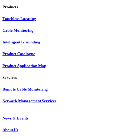
Products
Touchless Locating
Cable Monitoring
Intelligent Grounding
Product Catalogue
Product Application Map
Services
Remote Cable Monitoring
Network Management Services
News & Events
About Us