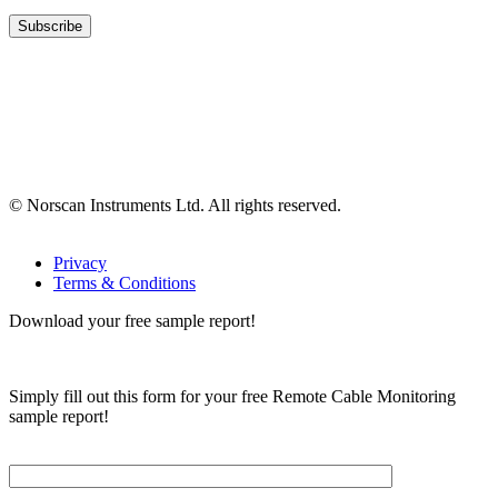
© Norscan Instruments Ltd. All rights reserved.
Privacy
Terms & Conditions
Download your free sample report!
Simply fill out this form for your free Remote Cable Monitoring
sample report!
Please, input Full Name*