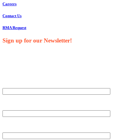
Careers
Contact Us
RMA Request
Sign up for our Newsletter!
Your Name*
Your Company*
Your Email*