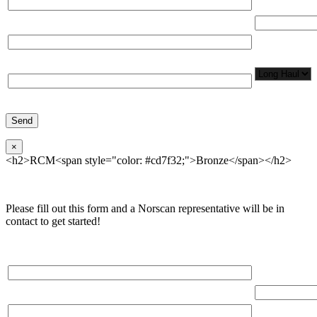
Total Number
Organization*
Network
Application/
Phone*
×
<h2>RCM<span style="color: #cd7f32;">Bronze</span></h2>
Please fill out this form and a Norscan representative will be in
contact to get started!
Please, input Full Name*
Total Networ
(miles)
Email*