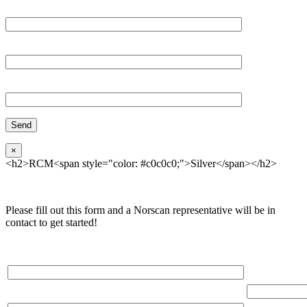
Email*
Organization
Phone
×
<h2>RCM<span style="color: #c0c0c0;">Silver</span></h2>
Please fill out this form and a Norscan representative will be in
contact to get started!
Please, input Full Name*
Total Networ
(miles)
Email*