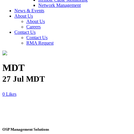
Network Management
News & Events
About Us
About Us
Careers
Contact Us
Contact Us
RMA Request
MDT
27 Jul
MDT
Likes
OSP Management Solutions