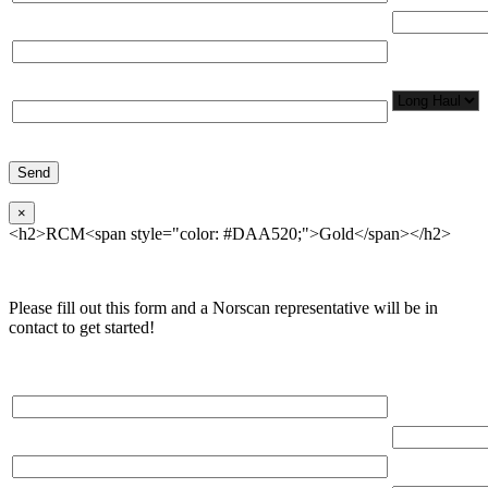
Total Number
Organization*
Network
Application/
Phone*
×
<h2>RCM<span style="color: #DAA520;">Gold</span></h2>
Please fill out this form and a Norscan representative will be in
contact to get started!
Please, input Full Name*
Total Networ
(miles)
Email*
Total Number