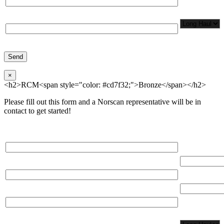
Network
Application/
Phone*
×
<h2>RCM<span style="color: #cd7f32;">Bronze</span></h2>
Please fill out this form and a Norscan representative will be in
contact to get started!
Please, input Full Name*
Total Networ
(miles)
Email*
Total Number
Organization*
Network
Application/
Phone*