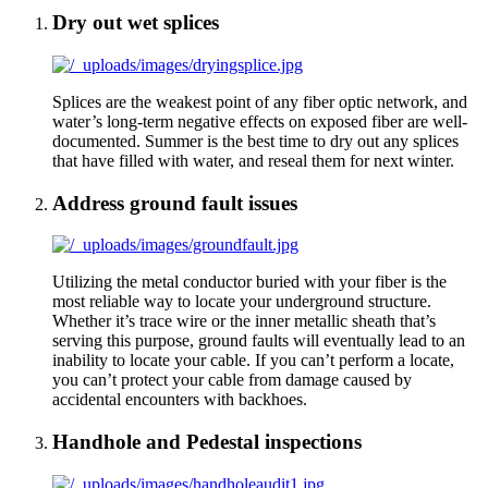
Dry out wet splices
Splices are the weakest point of any fiber optic network, and
water’s long-term negative effects on exposed fiber are well-
documented. Summer is the best time to dry out any splices
that have filled with water, and reseal them for next winter.
Address ground fault issues
Utilizing the metal conductor buried with your fiber is the
most reliable way to locate your underground structure.
Whether it’s trace wire or the inner metallic sheath that’s
serving this purpose, ground faults will eventually lead to an
inability to locate your cable. If you can’t perform a locate,
you can’t protect your cable from damage caused by
accidental encounters with backhoes.
Handhole and Pedestal inspections