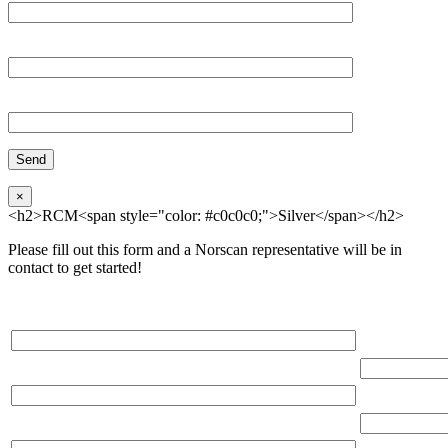
Organization
Phone
×
<h2>RCM<span style="color: #c0c0c0;">Silver</span></h2>
Please fill out this form and a Norscan representative will be in
contact to get started!
Please, input Full Name*
Total Networ
(miles)
Email*
Total Number
Organization*