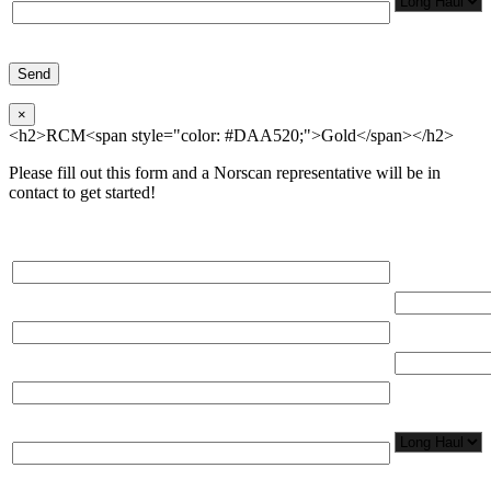
×
<h2>RCM<span style="color: #DAA520;">Gold</span></h2>
Please fill out this form and a Norscan representative will be in
contact to get started!
Please, input Full Name*
Total Networ
(miles)
Email*
Total Number
Organization*
Network
Application/
Phone*