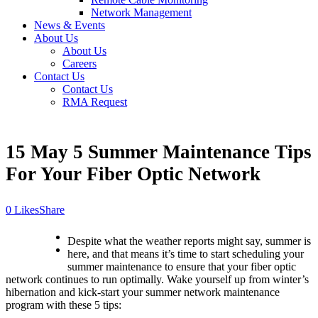
Network Management
News & Events
About Us
About Us
Careers
Contact Us
Contact Us
RMA Request
15 May
5 Summer Maintenance Tips
For Your Fiber Optic Network
Likes
Share
Despite what the weather reports might say, summer is
here, and that means it’s time to start scheduling your
summer maintenance to ensure that your fiber optic
network continues to run optimally. Wake yourself up from winter’s
hibernation and kick-start your summer network maintenance
program with these 5 tips: