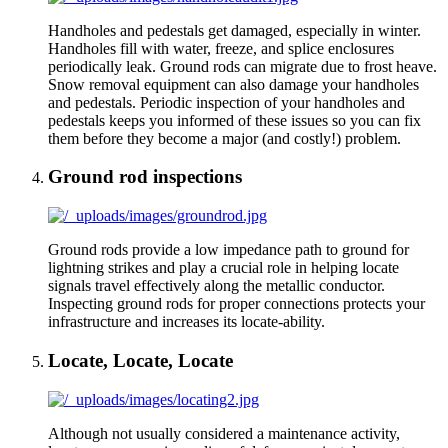
Handholes and pedestals get damaged, especially in winter.
Handholes fill with water, freeze, and splice enclosures
periodically leak. Ground rods can migrate due to frost heave.
Snow removal equipment can also damage your handholes
and pedestals. Periodic inspection of your handholes and
pedestals keeps you informed of these issues so you can fix
them before they become a major (and costly!) problem.
Ground rod inspections
Ground rods provide a low impedance path to ground for
lightning strikes and play a crucial role in helping locate
signals travel effectively along the metallic conductor.
Inspecting ground rods for proper connections protects your
infrastructure and increases its locate-ability.
Locate, Locate, Locate
Although not usually considered a maintenance activity,