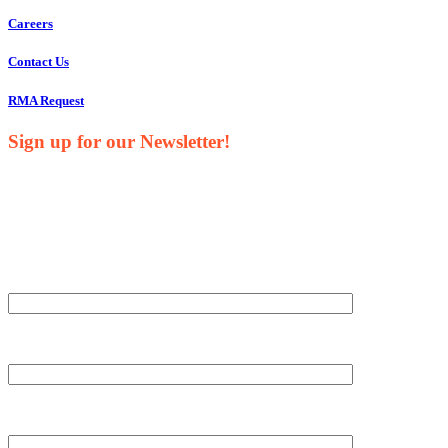
Careers
Contact Us
RMA Request
Sign up for our Newsletter!
Your Name*
Your Company*
Your Email*