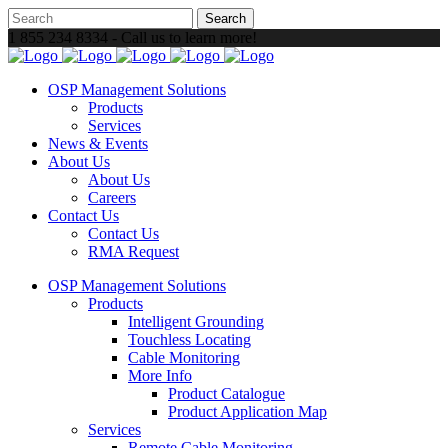
1 855 234 8334 - Call us to learn more!
OSP Management Solutions
Products
Services
News & Events
About Us
About Us
Careers
Contact Us
Contact Us
RMA Request
OSP Management Solutions
Products
Intelligent Grounding
Touchless Locating
Cable Monitoring
More Info
Product Catalogue
Product Application Map
Services
Remote Cable Monitoring