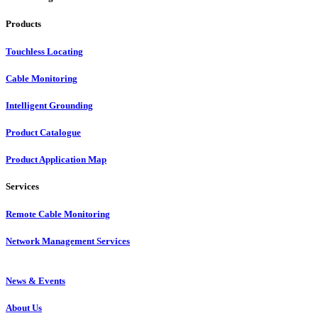
Products
Touchless Locating
Cable Monitoring
Intelligent Grounding
Product Catalogue
Product Application Map
Services
Remote Cable Monitoring
Network Management Services
News & Events
About Us