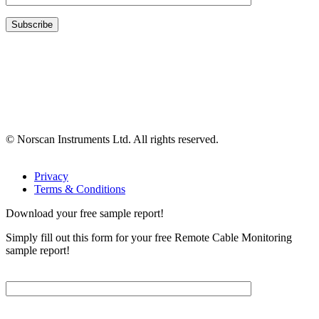
© Norscan Instruments Ltd. All rights reserved.
Privacy
Terms & Conditions
Download your free sample report!
Simply fill out this form for your free Remote Cable Monitoring
sample report!
Please, input Full Name*
Email*