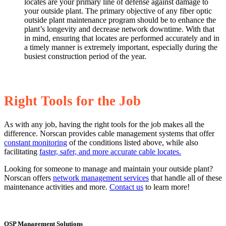
locates are your primary line of defense against damage to
your outside plant. The primary objective of any fiber optic
outside plant maintenance program should be to enhance the
plant’s longevity and decrease network downtime. With that
in mind, ensuring that locates are performed accurately and in
a timely manner is extremely important, especially during the
busiest construction period of the year.
Right Tools for the Job
As with any job, having the right tools for the job makes all the
difference. Norscan provides cable management systems that offer
constant monitoring
of the conditions listed above, while also
facilitating
faster, safer, and more accurate cable locates.
Looking for someone to manage and maintain your outside plant?
Norscan offers
network management services
that handle all of these
maintenance activities and more.
Contact us
to learn more!
OSP Management Solutions